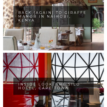
BACK (AGAIN) TO GIRAFFE
MANOR IN NAIROBI,
KENYA
INSIDE LOOK: THE SILO
HOTEL, CAPE TOWN