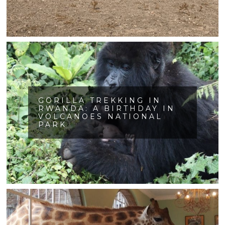
GORILLA TREKKING IN
RWANDA: A BIRTHDAY IN
VOLCANOES NATIONAL
PARK