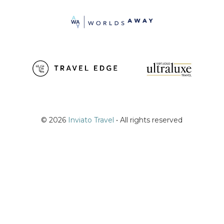
© 2026
Inviato Travel
• All rights reserved