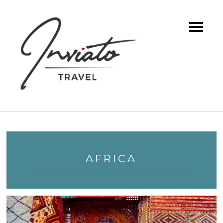
AFRICA