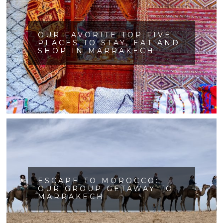
OUR FAVORITE TOP FIVE
PLACES TO STAY, EAT AND
SHOP IN MARRAKECH
ESCAPE TO MOROCCO:
OUR GROUP GETAWAY TO
MARRAKECH