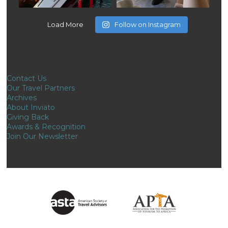
Load More
Follow on Instagram
Contact Us
Our Travel Partners
Archives
About Inviato
Giving Back
Awards & Recognition
Join Our Newsletter