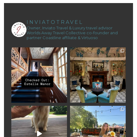
INVIATOTRAVEL
Owner, Inviato Travel & Luxury travel advisor
Worlds Away Travel Collective co-founder and
partner
Coastline affiliate & Virtuoso