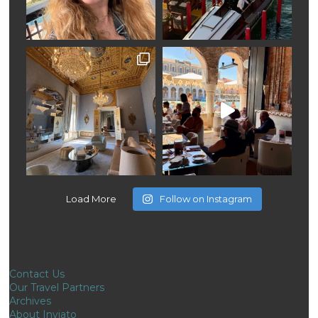
Load More
Follow on Instagram
Contact Us
Our Travel Partners
Archives
About Inviato