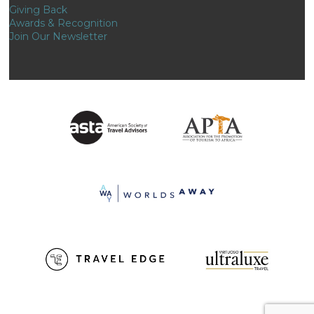
Giving Back
Awards & Recognition
Join Our Newsletter