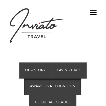
OUR STORY
GIVING BACK
AWARDS & RECOGNITION
CLIENT ACCOLADES