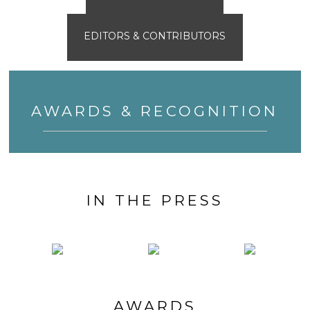
EDITORS & CONTRIBUTORS
AWARDS & RECOGNITION
IN THE PRESS
AWARDS