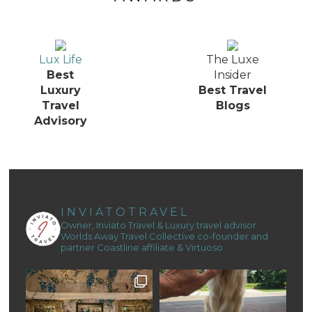
Lux Life
The Luxe
Best
Insider
Luxury
Best Travel
Travel
Blogs
Advisory
INVIATOTRAVEL
Owner, Inviato Travel & Luxury travel advisor
Worlds Away Travel Collective co-founder and
partner
Coastline affiliate & Virtuoso