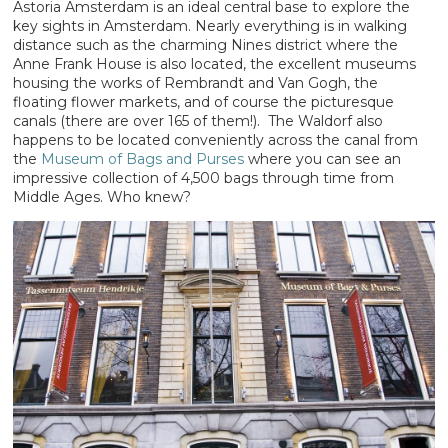
Astoria Amsterdam is an ideal central base to explore the
key sights in Amsterdam. Nearly everything is in walking
distance such as the charming Nines district where the
Anne Frank House is also located, the excellent museums
housing the works of Rembrandt and Van Gogh, the
floating flower markets, and of course the picturesque
canals (there are over 165 of them!). The Waldorf also
happens to be located conveniently across the canal from
the
Museum of Bags and Purses
where you can see an
impressive collection of 4,500 bags through time from
Middle Ages. Who knew?