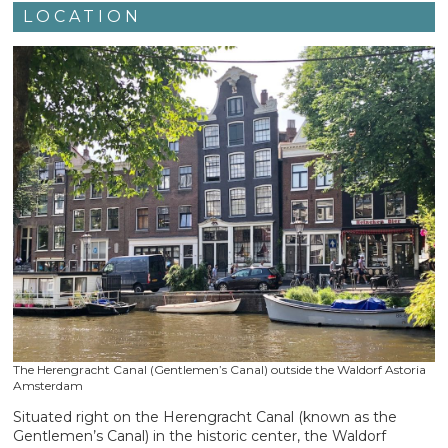
LOCATION
The Herengracht Canal (Gentlemen’s Canal) outside the Waldorf Astoria
Amsterdam
Situated right on the Herengracht Canal (known as the
Gentlemen’s Canal) in the historic center, the Waldorf