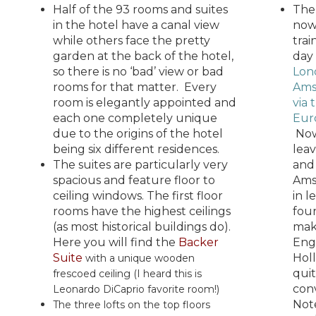
Half of the 93 rooms and suites
The
in the hotel have a canal view
now
while others face the pretty
trai
garden at the back of the hotel,
day
so there is no ‘bad’ view or bad
Lon
rooms for that matter. Every
Ams
room is elegantly appointed and
via 
each one completely unique
Eur
due to the origins of the hotel
Now
being six different residences.
lea
The suites are particularly very
and
spacious and feature floor to
Ams
ceiling windows. The first floor
in l
rooms have the highest ceilings
fou
(as most historical buildings do).
mak
Here you will find the
Backer
Eng
Suite
Holl
with a unique wooden
qui
frescoed ceiling (I heard this is
con
Leonardo DiCaprio favorite room!)
Note
The three lofts on the top floors