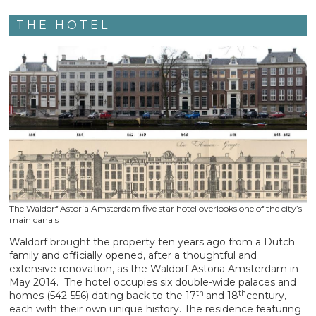
THE HOTEL
The Waldorf Astoria Amsterdam five star hotel overlooks one of the city’s
main canals
Waldorf brought the property ten years ago from a Dutch
family and officially opened, after a thoughtful and
extensive renovation, as the Waldorf Astoria Amsterdam in
May 2014. The hotel occupies six double-wide palaces and
th
th
homes (542-556) dating back to the 17
and 18
century,
each with their own unique history. The residence featuring