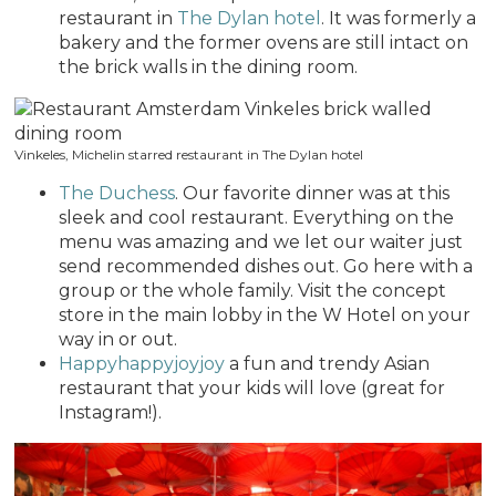
restaurant in
The Dylan hotel
. It was formerly a
bakery and the former ovens are still intact on
the brick walls in the dining room.
Vinkeles, Michelin starred restaurant in The Dylan hotel
The Duchess
. Our favorite dinner was at this
sleek and cool restaurant. Everything on the
menu was amazing and we let our waiter just
send recommended dishes out. Go here with a
group or the whole family. Visit the concept
store in the main lobby in the W Hotel on your
way in or out.
Happyhappyjoyjoy
a fun and trendy Asian
restaurant that your kids will love (great for
Instagram!).