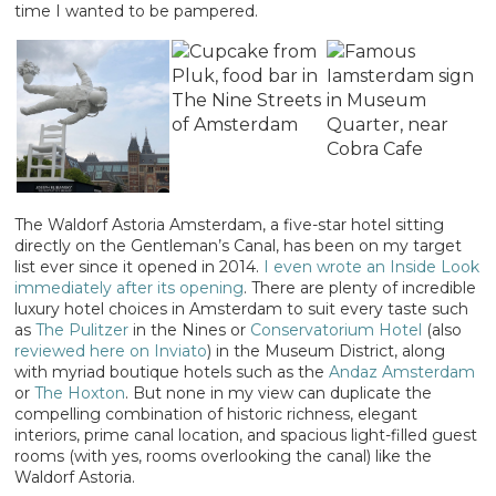
time I wanted to be pampered.
The Waldorf Astoria Amsterdam, a five-star hotel sitting
directly on the Gentleman’s Canal, has been on my target
list ever since it opened in 2014.
I even wrote an Inside Look
immediately after its opening
. There are plenty of incredible
luxury hotel choices in Amsterdam to suit every taste such
as
The Pulitzer
in the Nines or
Conservatorium Hotel
(also
reviewed here on Inviato
) in the Museum District, along
with myriad boutique hotels such as the
Andaz Amsterdam
or
The Hoxton
. But none in my view can duplicate the
compelling combination of historic richness, elegant
interiors, prime canal location, and spacious light-filled guest
rooms (with yes, rooms overlooking the canal) like the
Waldorf Astoria.