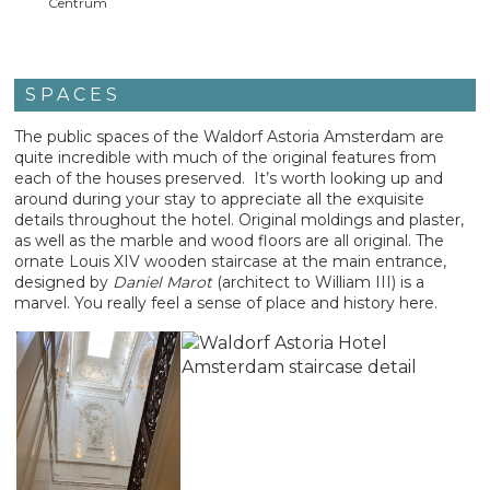
Centrum
SPACES
The public spaces of the Waldorf Astoria Amsterdam are
quite incredible with much of the original features from
each of the houses preserved. It’s worth looking up and
around during your stay to appreciate all the exquisite
details throughout the hotel. Original moldings and plaster,
as well as the marble and wood floors are all original. The
ornate Louis XIV wooden staircase at the main entrance,
designed by
Daniel Marot
(architect to William III) is a
marvel. You really feel a sense of place and history here.