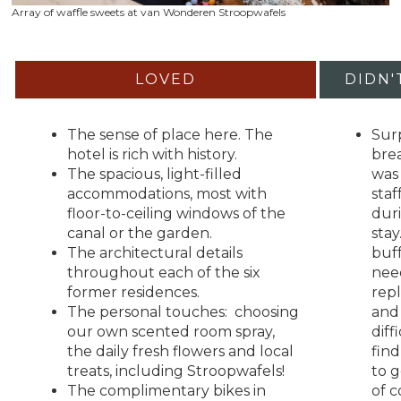
Array of waffle sweets at van Wonderen Stroopwafels
LOVED
DIDN'
The sense of place here. The
Surp
hotel is rich with history.
bre
The spacious, light-filled
was 
accommodations, most with
staf
floor-to-ceiling windows of the
dur
canal or the garden.
stay
The architectural details
buf
throughout each of the six
nee
former residences.
rep
The personal touches: choosing
and 
our own scented room spray,
diff
the daily fresh flowers and local
fin
treats, including Stroopwafels!
to g
The complimentary bikes in
of c