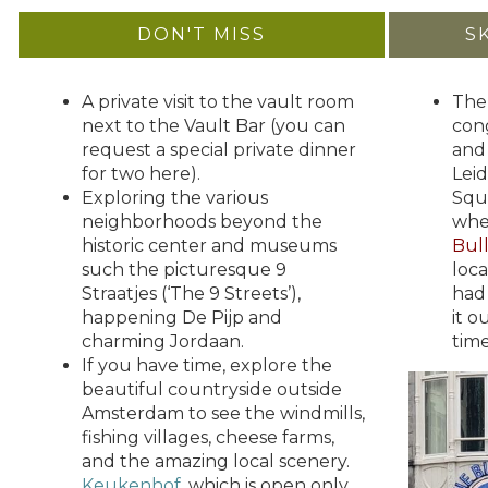
DON'T MISS
S
A private visit to the vault room
The
next to the Vault Bar (you can
con
request a special private dinner
and 
for two here).
Lei
Exploring the various
Squ
neighborhoods beyond the
wh
historic center and museums
Bul
such the picturesque 9
loca
Straatjes (‘The 9 Streets’),
had
happening De Pijp and
it o
charming Jordaan.
time
If you have time, explore the
beautiful countryside outside
Amsterdam to see the windmills,
fishing villages, cheese farms,
and the amazing local scenery.
Keukenhof
, which is open only