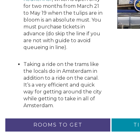
for two months from March 21
to May 19 when the tulips are in
bloom is an absolute must. You
must purchase tickets in
advance (do skip the line if you
are not with guide to avoid
queueing in line).
Taking a ride on the trams like
the locals do in Amsterdam in
addition to a ride on the canal.
It’s a very efficient and quick
way for getting around the city
while getting to take in all of
Amsterdam.
ROOMS TO GET
T