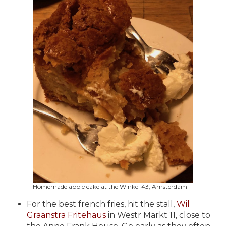
Homemade apple cake at the Winkel 43, Amsterdam
For the best french fries, hit the stall,
Wil
Graanstra Fritehaus
in
Westr Markt 11, close to