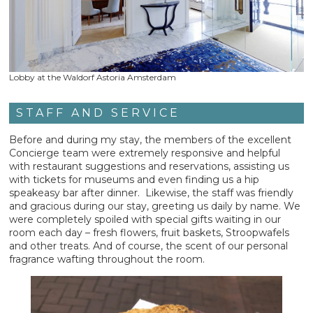
Lobby at the Waldorf Astoria Amsterdam
STAFF AND SERVICE
Before and during my stay, the members of the excellent
Concierge team were extremely responsive and helpful
with restaurant suggestions and reservations, assisting us
with tickets for museums and even finding us a hip
speakeasy bar after dinner. Likewise, the staff was friendly
and gracious during our stay, greeting us daily by name. We
were completely spoiled with special gifts waiting in our
room each day – fresh flowers, fruit baskets, Stroopwafels
and other treats. And of course, the scent of our personal
fragrance wafting throughout the room.