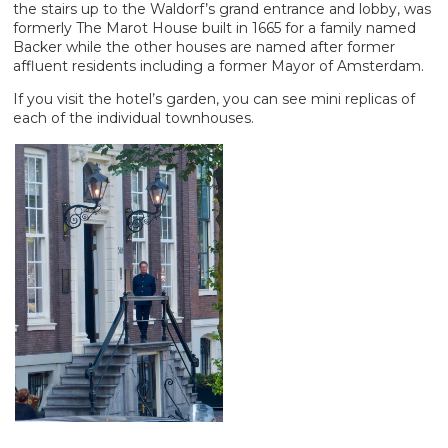
the stairs up to the Waldorf’s grand entrance and lobby, was
formerly The Marot House built in 1665 for a family named
Backer while the other houses are named after former
affluent residents including a former Mayor of Amsterdam.
If you visit the hotel’s garden, you can see mini replicas of
each of the individual townhouses.