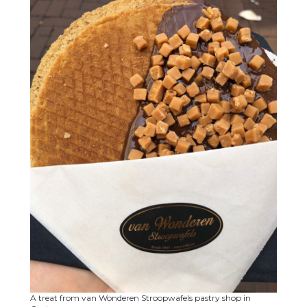
A treat from van Wonderen Stroopwafels pastry shop in