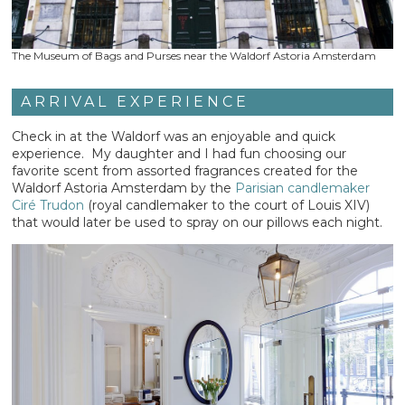
The Museum of Bags and Purses near the Waldorf Astoria Amsterdam
ARRIVAL EXPERIENCE
Check in at the Waldorf was an enjoyable and quick
experience. My daughter and I had fun choosing our
favorite scent from assorted fragrances created for the
Waldorf Astoria Amsterdam by the
Parisian candlemaker
Ciré Trudon
(royal candlemaker to the court of Louis XIV)
that would later be used to spray on our pillows each night.