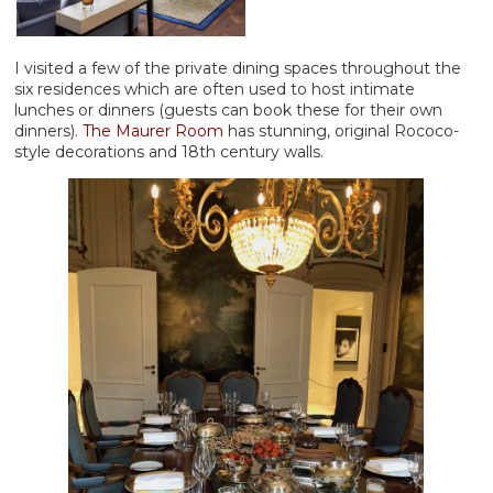
I visited a few of the private dining spaces throughout the
six residences which are often used to host intimate
lunches or dinners (guests can book these for their own
dinners).
The Maurer Room
has stunning, original Rococo-
style decorations and 18th century walls.