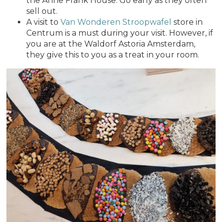
the Anne Frank House. Go early as they often
sell out.
A visit to
Van Wonderen Stroopwafel
store in
Centrum is a must during your visit. However, if
you are at the Waldorf Astoria Amsterdam,
they give this to you as a treat in your room.