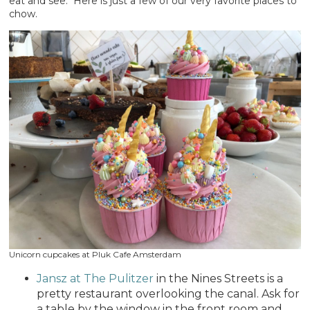
eat and see. Here is just a few of our very favorite places to
chow.
Unicorn cupcakes at Pluk Cafe Amsterdam
Jansz at The Pulitzer
in the Nines Streets is a
pretty restaurant overlooking the canal. Ask for
a table by the window in the front room and