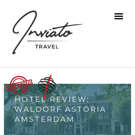
HOTEL REVIEW:
WALDORF ASTORIA
AMSTERDAM