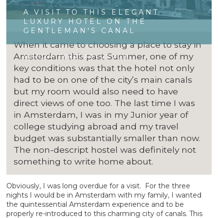
A VISIT TO THIS ELEGANT
LUXURY HOTEL ON THE
GENTLEMAN'S CANAL
When it came to choosing a place to stay in
Amsterdam this past Summer, one of my
MONDAY FEBRUARY 25 2019
key conditions was that the hotel not only
had to be on one of the city’s main canals
but my room would also need to have
direct views of one too. The last time I was
in Amsterdam, I was in my Junior year of
college studying abroad and my travel
budget was substantially smaller than now.
The non-descript hostel was definitely not
something to write home about.
Obviously, I was long overdue for a visit. For the three
nights I would be in Amsterdam with my family, I wanted
the quintessential Amsterdam experience and to be
properly re-introduced to this charming city of canals. This