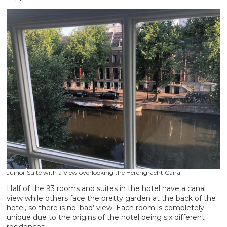
Junior Suite with a View overlooking the Herengracht Canal
Half of the 93 rooms and suites in the hotel have a canal
view while others face the pretty garden at the back of the
hotel, so there is no ‘bad’ view. Each room is completely
unique due to the origins of the hotel being six different
residences.