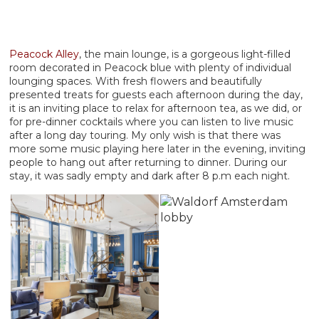
Peacock Alley
, the main lounge, is a gorgeous light-filled
room decorated in Peacock blue with plenty of individual
lounging spaces. With fresh flowers and beautifully
presented treats for guests each afternoon during the day,
it is an inviting place to relax for afternoon tea, as we did, or
for pre-dinner cocktails where you can listen to live music
after a long day touring. My only wish is that there was
more some music playing here later in the evening, inviting
people to hang out after returning to dinner. During our
stay, it was sadly empty and dark after 8 p.m each night.