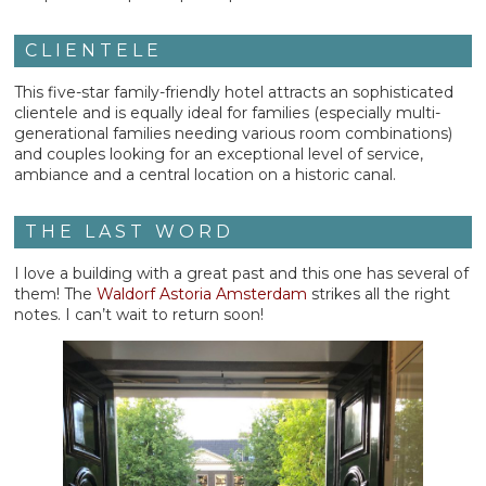
CLIENTELE
This five-star family-friendly hotel attracts an sophisticated
clientele and is equally ideal for families (especially multi-
generational families needing various room combinations)
and couples looking for an exceptional level of service,
ambiance and a central location on a historic canal.
THE LAST WORD
I love a building with a great past and this one has several of
them! The
Waldorf Astoria Amsterdam
strikes all the right
notes. I can’t wait to return soon!