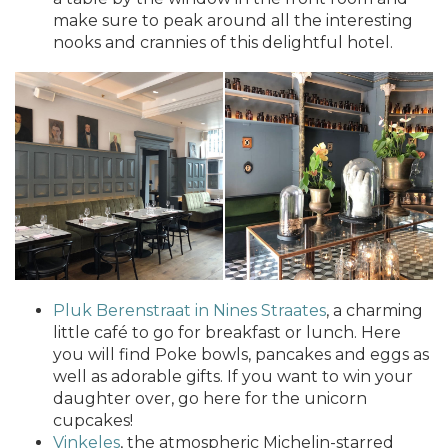
make sure to peak around all the interesting
nooks and crannies of this delightful hotel.
Pluk Berenstraat in Nines Straates
, a charming
little café to go for breakfast or lunch. Here
you will find Poke bowls, pancakes and eggs as
well as adorable gifts. If you want to win your
daughter over, go here for the unicorn
cupcakes!
Vinkeles
, the atmospheric Michelin-starred