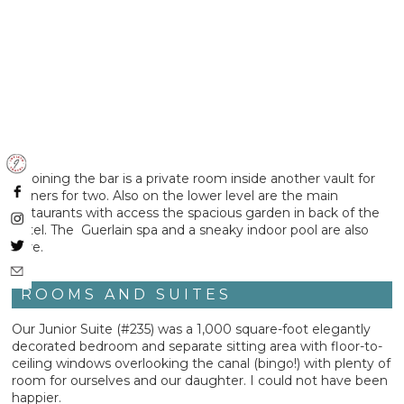
Adjoining the bar is a private room inside another vault for
dinners for two. Also on the lower level are the main
restaurants with access the spacious garden in back of the
hotel. The Guerlain spa and a sneaky indoor pool are also
here.
ROOMS AND SUITES
Our Junior Suite (#235) was a 1,000 square-foot elegantly
decorated bedroom and separate sitting area with floor-to-
ceiling windows overlooking the canal (bingo!) with plenty of
room for ourselves and our daughter. I could not have been
happier.