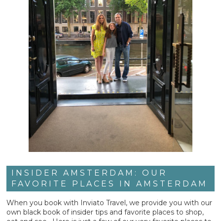
INSIDER AMSTERDAM: OUR
FAVORITE PLACES IN AMSTERDAM
When you book with Inviato Travel, we provide you with our
own black book of insider tips and favorite places to shop,