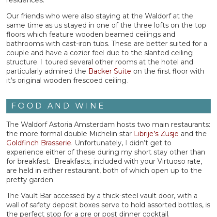
Our friends who were also staying at the Waldorf at the
same time as us stayed in one of the three lofts on the top
floors which feature wooden beamed ceilings and
bathrooms with cast-iron tubs. These are better suited for a
couple and have a cozier feel due to the slanted ceiling
structure. I toured several other rooms at the hotel and
particularly admired the
Backer Suite
on the first floor with
it’s original wooden frescoed ceiling.
FOOD AND WINE
The Waldorf Astoria Amsterdam hosts two main restaurants:
the more formal double Michelin star
Librije’s Zusje
and the
Goldfinch Brasserie
. Unfortunately, I didn’t get to
experience either of these during my short stay other than
for breakfast. Breakfasts, included with your Virtuoso rate,
are held in either restaurant, both of which open up to the
pretty garden.
The Vault Bar accessed by a thick-steel vault door, with a
wall of safety deposit boxes serve to hold assorted bottles, is
the perfect stop for a pre or post dinner cocktail.