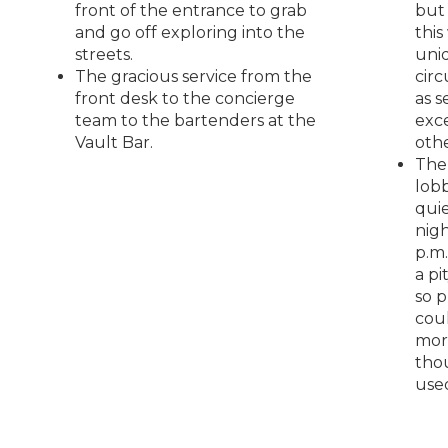
front of the entrance to grab
but
and go off exploring into the
this
streets.
uni
The gracious service from the
cir
front desk to the concierge
as s
team to the bartenders at the
exc
Vault Bar.
oth
The
lobb
quie
nigh
p.m.
a pit
so 
cou
mor
tho
use