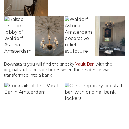
Downstairs you will find the sneaky
Vault Bar,
with the
original vault and safe boxes when the residence was
transformed into a bank.