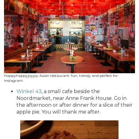
Happyhappyjoyjoy Asian restaurant: fun, trendy and perfect for
Instagram
Winkel 43
, a small cafe beside the
Noordmarket, near Anne Frank House. Go in
the afternoon or after dinner for a slice of their
apple pie. You will thank me after.