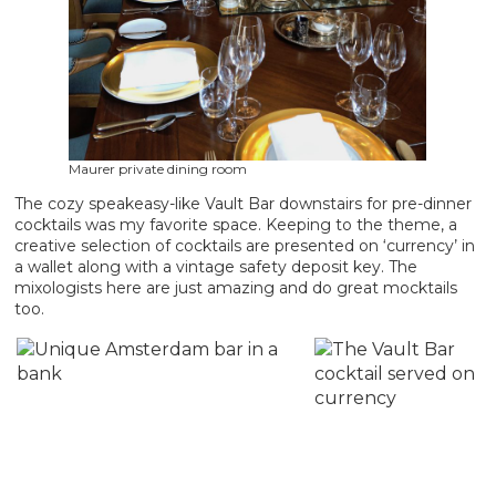
Maurer private dining room
The cozy speakeasy-like Vault Bar downstairs for pre-dinner
cocktails was my favorite space. Keeping to the theme, a
creative selection of cocktails are presented on ‘currency’ in
a wallet along with a vintage safety deposit key. The
mixologists here are just amazing and do great mocktails
too.