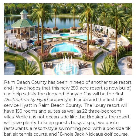
Palm Beach County has been in need of another true resort
and I have hopes that this new 250-acre resort (a new build!)
can help satisfy the demand. Banyan Cay will be the first
Destination by Hyatt
property in Florida and the first full-
service Hyatt in Palm Beach County. The luxury resort will
have 150 rooms and suites as well as 22 three-bedroom
villas. While it is not ocean-side like the Breaker’s, the resort
will have plenty to keep guests busy: a spa, two onsite
restaurants, a resort-style swimming pool with a poolside tiki
bar, six tennis courts, and 18-hole Jack Nicklaus golf course.