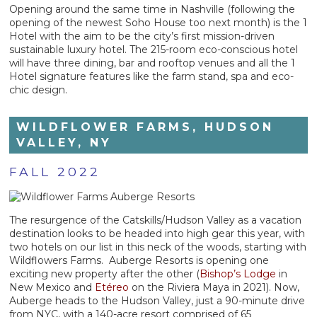
Opening around the same time in Nashville (following the
opening of the newest Soho House too next month) is the 1
Hotel with the aim to be the city’s first mission-driven
sustainable luxury hotel. The 215-room eco-conscious hotel
will have three dining, bar and rooftop venues and all the 1
Hotel signature features like the farm stand, spa and eco-
chic design.
WILDFLOWER FARMS, HUDSON
VALLEY, NY
FALL 2022
The resurgence of the Catskills/Hudson Valley as a vacation
destination looks to be headed into high gear this year, with
two hotels on our list in this neck of the woods, starting with
Wildflowers Farms. Auberge Resorts is opening one
exciting new property after the other (
Bishop’s Lodge
in
New Mexico and
Etéreo
on the Riviera Maya in 2021). Now,
Auberge heads to the Hudson Valley, just a 90-minute drive
from NYC, with a 140-acre resort comprised of 65