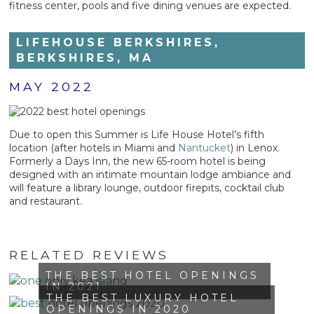
fitness center, pools and five dining venues are expected.
LIFEHOUSE BERKSHIRES,
BERKSHIRES, MA
MAY 2022
Due to open this Summer is Life House Hotel’s fifth
location (after hotels in Miami and
Nantucket
) in Lenox.
Formerly a Days Inn, the new 65-room hotel is being
designed with an intimate mountain lodge ambiance and
will feature a library lounge, outdoor firepits, cocktail club
and restaurant.
RELATED REVIEWS
THE BEST HOTEL OPENINGS
IN 2021
THE BEST LUXURY HOTEL
OPENINGS IN 2020