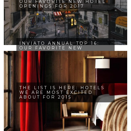
OUR FAVORITE NEW HOTEL
OPENINGS FOR 2017
INVIATO ANNUAL TOP 16:
OUR FAVORITE NEW
OPENINGS FOR 2016
THE LIST IS HERE: HOTELS
WE ARE MOST EXCITED
ABOUT FOR 2015