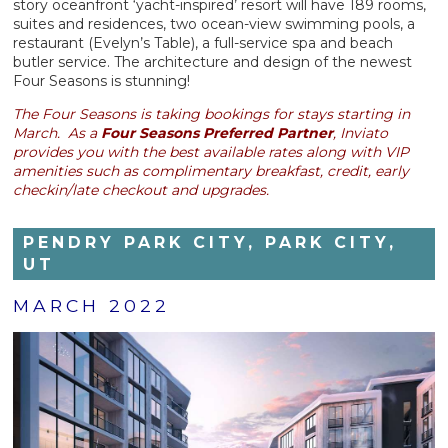
story oceanfront ‘yacht-inspired’ resort will have 189 rooms,
suites and residences, two ocean-view swimming pools, a
restaurant (Evelyn’s Table), a full-service spa and beach
butler service. The architecture and design of the newest
Four Seasons is stunning!
The Four Seasons is taking bookings for stays starting in
March. As a
Four Seasons Preferred Partner
, Inviato
provides you with the best available rates along with VIP
amenities such as complimentary breakfast, credit, early
checkin/late checkout and upgrades.
PENDRY PARK CITY, PARK CITY,
UT
MARCH 2022