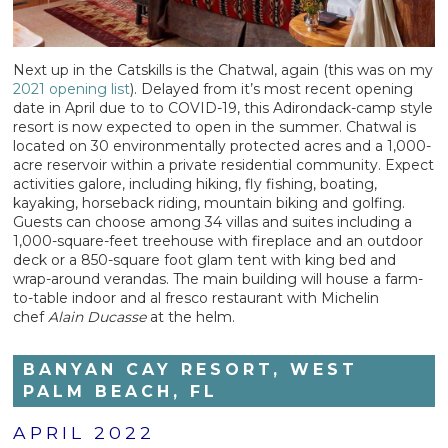
Next up in the Catskills is the Chatwal, again (this was on my
2021 opening list
). Delayed from it’s most recent opening
date in April due to to COVID-19, this Adirondack-camp style
resort is now expected to open in the summer. Chatwal is
located on 30 environmentally protected acres and a 1,000-
acre reservoir within a private residential community. Expect
activities galore, including hiking, fly fishing, boating,
kayaking, horseback riding, mountain biking and golfing.
Guests can choose among 34 villas and suites including a
1,000-square-feet treehouse with fireplace and an outdoor
deck or a 850-square foot glam tent with king bed and
wrap-around verandas. The main building will house a farm-
to-table indoor and al fresco restaurant with Michelin
chef
Alain Ducasse
at the helm.
BANYAN CAY RESORT, WEST
PALM BEACH, FL
APRIL 2022