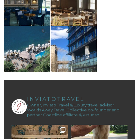
INVIATOTRAVEL
Owner, Inviato Travel & Luxury travel advisor
Worlds Away Travel Collective co-founder and
partner
Coastline affiliate & Virtuoso