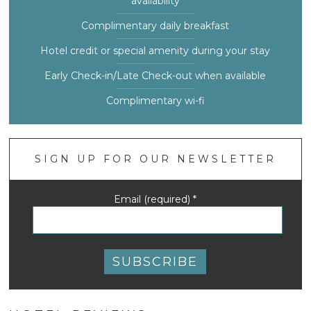
availability
Complimentary daily breakfast
Hotel credit or special amenity during your stay
Early Check-in/Late Check-out when available
Complimentary wi-fi
SIGN UP FOR OUR NEWSLETTER
Email (required)
*
Constant
Contact