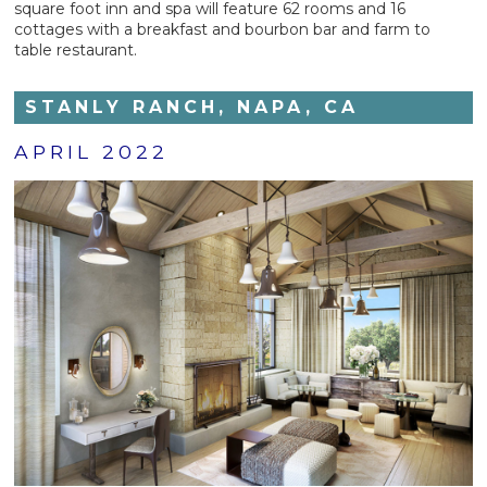
square foot inn and spa will feature 62 rooms and 16
cottages with a breakfast and bourbon bar and farm to
table restaurant.
STANLY RANCH, NAPA, CA
APRIL 2022