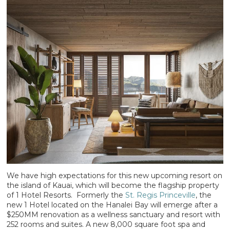
We have high expectations for this new upcoming resort on
the island of Kauai, which will become the flagship property
of 1 Hotel Resorts. Formerly the
St. Regis Princeville
, the
new 1 Hotel located on the Hanalei Bay will emerge after a
$250MM renovation as a wellness sanctuary and resort with
252 rooms and suites. A new 8,000 square foot spa and