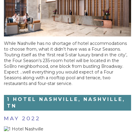
While Nashville has no shortage of hotel accommodations
to choose from, what it didn’t have was a Four Seasons.
Touting itself as the ‘first real 5-star luxury brand in the city’,
the Four Season’s 235-room hotel will be located in the
SoBro neighborhood, one block from bustling Broadway.
Expect …well everything you would expect of a Four
Seasons along with a rooftop pool and terrace, two
restaurants and four-star service.
1 HOTEL NASHVILLE, NASHVILLE,
TN
MAY 2022