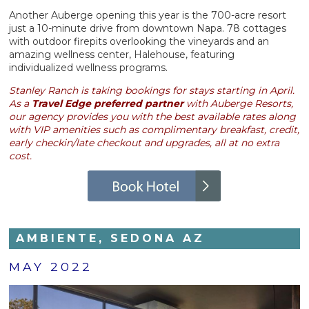
Another Auberge opening this year is the 700-acre resort
just a 10-minute drive from downtown Napa. 78 cottages
with outdoor firepits overlooking the vineyards and an
amazing wellness center, Halehouse, featuring
individualized wellness programs.
Stanley Ranch is taking bookings for stays starting in April.
As a
Travel Edge preferred partner
with Auberge Resorts,
our agency provides you with the best available rates along
with VIP amenities such as complimentary breakfast, credit,
early checkin/late checkout and upgrades, all at no extra
cost.
AMBIENTE, SEDONA AZ
MAY 2022