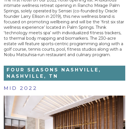
intimate wellness retreat opening in Rancho Mirage Palm
Springs, solely operated by Sensei (co-founded by Oracle
founder Larry Ellison in 2019), this new wellness brand is
focused on promoting wellbeing and will be the ‘first six star
wellness experience’ located in Palm Springs. Think
‘technology meets spa’ with individualized fitness trackers,
to thermal body mapping and biomarkers. The 230-acre
estate will feature sports-centric programming along with a
golf course, tennis courts, pool, fitness studios along with a
Nobu Matsuhisa-run restaurant and culinary program.
FOUR SEASONS NASHVILLE,
NASHVILLE, TN
MID 2022