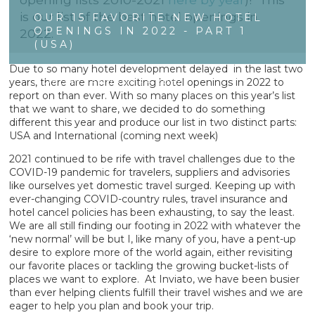
is our list of the best hotel openings in
OUR 15 FAVORITE NEW HOTEL
OPENINGS IN 2022 - PART 1
2022.
(USA)
Due to so many hotel development delayed in the last two
years, there are more exciting hotel openings in 2022 to
MONDAY JANUARY 24 2022
report on than ever. With so many places on this year’s list
that we want to share, we decided to do something
different this year and produce our list in two distinct parts:
USA and International (coming next week)
2021 continued to be rife with travel challenges due to the
COVID-19 pandemic for travelers, suppliers and advisories
like ourselves yet domestic travel surged. Keeping up with
ever-changing COVID-country rules, travel insurance and
hotel cancel policies has been exhausting, to say the least.
We are all still finding our footing in 2022 with whatever the
‘new normal’ will be but I, like many of you, have a pent-up
desire to explore more of the world again, either revisiting
our favorite places or tackling the growing bucket-lists of
places we want to explore. At Inviato, we have been busier
than ever helping clients fulfill their travel wishes and we are
eager to help you plan and book your trip.