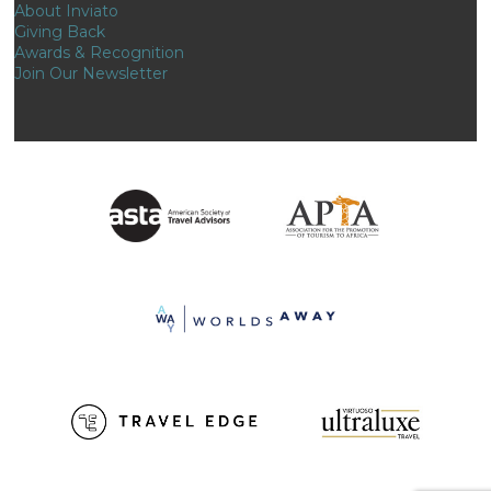
About Inviato
Giving Back
Awards & Recognition
Join Our Newsletter