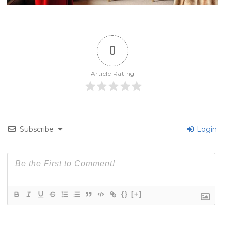
0
Article Rating
Subscribe
Login
{}
[+]