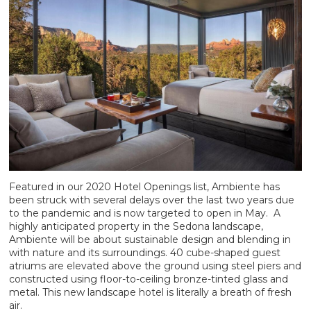
Featured in our 2020 Hotel Openings list, Ambiente has
been struck with several delays over the last two years due
to the pandemic and is now targeted to open in May. A
highly anticipated property in the Sedona landscape,
Ambiente will be about sustainable design and blending in
with nature and its surroundings. 40 cube-shaped guest
atriums are elevated above the ground using steel piers and
constructed using floor-to-ceiling bronze-tinted glass and
metal. This new landscape hotel is literally a breath of fresh
air.