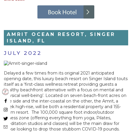
AMRIT OCEAN RESORT, SINGER
ISLAND, FL
JULY 2022
Delayed a few times from its original 2021 anticipated
opening date, this luxury beach resort on Singer Island touts
itself as a ‘first-class wellness retreat providing guests a
healthy beachfront alternative with a focus on mental and
physical well-being’. Located on seven beach-front acres on
one side and the inter-coastal on the other, the Amrit, a
sleek high-rise, will be both a residential property and 155-
room resort. The 100,000 square foot indoor/outdoor
fitness zone (offering everything from yoga, Pilates,
meditation studios and classes) will be the main draw for
those looking to drop those stubborn COVID-19 pounds.