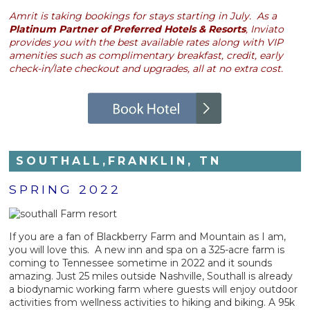
Amrit is taking bookings for stays starting in July. As a
Platinum Partner of Preferred Hotels & Resorts
, Inviato
provides you with the best available rates along with VIP
amenities such as complimentary breakfast, credit, early
check-in/late checkout and upgrades, all at no extra cost.
SOUTHALL,FRANKLIN, TN
SPRING 2022
If you are a fan of Blackberry Farm and Mountain as I am,
you will love this. A new inn and spa on a 325-acre farm is
coming to Tennessee sometime in 2022 and it sounds
amazing. Just 25 miles outside Nashville, Southall is already
a biodynamic working farm where guests will enjoy outdoor
activities from wellness activities to hiking and biking. A 95k