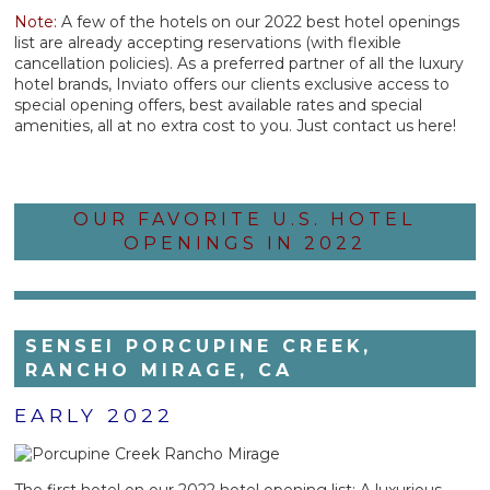
Note:
A few of the hotels on our 2022 best hotel openings
list are already accepting reservations (with flexible
cancellation policies). As a preferred partner of all the luxury
hotel brands, Inviato offers our clients exclusive access to
special opening offers, best available rates and special
amenities, all at no extra cost to you. Just contact us here!
OUR FAVORITE U.S. HOTEL
OPENINGS IN 2022
SENSEI PORCUPINE CREEK,
RANCHO MIRAGE, CA
EARLY 2022
The first hotel on our 2022 hotel opening list: A luxurious