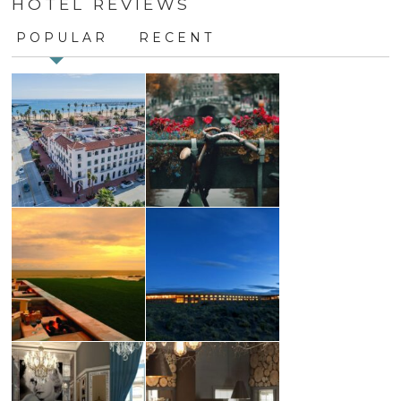
HOTEL REVIEWS
Use.
Please
POPULAR
RECENT
leave
this
field
blank.