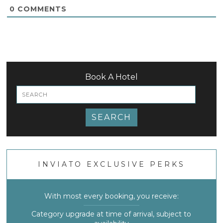
0
COMMENTS
Book A Hotel
SEARCH
INVIATO EXCLUSIVE PERKS
With most every booking, you receive:
Category upgrade at time of arrival, subject to