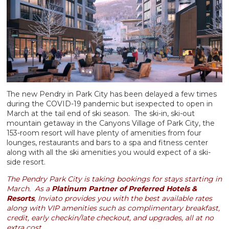
The new Pendry in Park City has been delayed a few times
during the COVID-19 pandemic but isexpected to open in
March at the tail end of ski season. The ski-in, ski-out
mountain getaway in the Canyons Village of Park City, the
153-room resort will have plenty of amenities from four
lounges, restaurants and bars to a spa and fitness center
along with all the ski amenities you would expect of a ski-
side resort.
The Pendry Park City is taking bookings for stays starting in
March. As a
Platinum Partner of Preferred Hotels &
Resorts
, Inviato provides you with the best available rates
along with VIP amenities such as complimentary breakfast,
credit, early checkin/late checkout, and upgrades, all at no
extra cost.