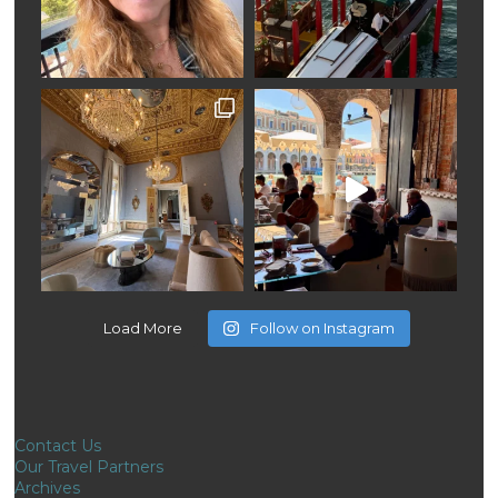
Load More
Follow on Instagram
Contact Us
Our Travel Partners
Archives