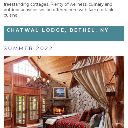
freestanding cottages. Plenty of wellness, culinary and
outdoor activities will be offered here with farm to table
cuisine.
CHATWAL LODGE, BETHEL, NY
SUMMER 2022