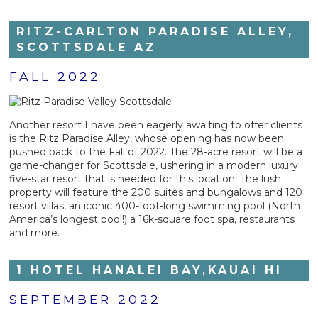
RITZ-CARLTON PARADISE ALLEY,
SCOTTSDALE AZ
FALL 2022
Another resort I have been eagerly awaiting to offer clients
is the Ritz Paradise Alley, whose opening has now been
pushed back to the Fall of 2022. The 28-acre resort will be a
game-changer for Scottsdale, ushering in a modern luxury
five-star resort that is needed for this location. The lush
property will feature the 200 suites and bungalows and 120
resort villas, an iconic 400-foot-long swimming pool (North
America’s longest pool!) a 16k-square foot spa, restaurants
and more.
1 HOTEL HANALEI BAY,KAUAI HI
SEPTEMBER 2022