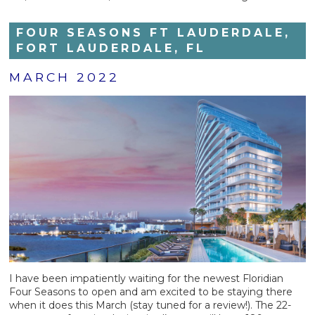
FOUR SEASONS FT LAUDERDALE,
FORT LAUDERDALE, FL
MARCH 2022
I have been impatiently waiting for the newest Floridian
Four Seasons to open and am excited to be staying there
when it does this March (stay tuned for a review!). The 22-