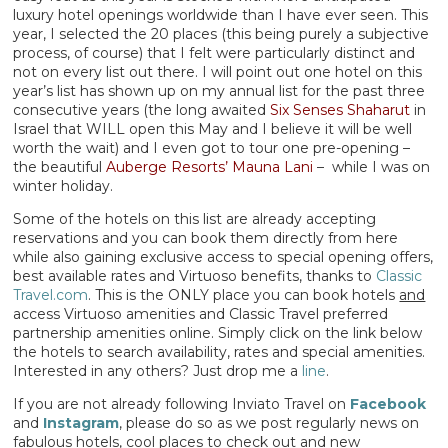
luxury hotel openings worldwide than I have ever seen. This
year, I selected the 20 places (this being purely a subjective
process, of course) that I felt were particularly distinct and
not on every list out there. I will point out one hotel on this
year’s list has shown up on my annual list for the past three
consecutive years (the long awaited
Six Senses Shaharut
in
Israel that WILL open this May and I believe it will be well
worth the wait) and I even got to tour one pre-opening –
the beautiful
Auberge Resorts’ Mauna Lani
– while I was on
winter holiday.
Some of the hotels on this list are already accepting
reservations and you can book them directly from here
while also gaining exclusive access to special opening offers,
best available rates and Virtuoso benefits, thanks to
Classic
Travel.com
. This is the ONLY place you can book hotels
and
access Virtuoso amenities and Classic Travel preferred
partnership amenities online. Simply click on the link below
the hotels to search availability, rates and special amenities.
Interested in any others? Just drop me a
line
.
If you are not already following Inviato Travel on
Facebook
and
Instagram
, please do so as we post regularly news on
fabulous hotels, cool places to check out and new