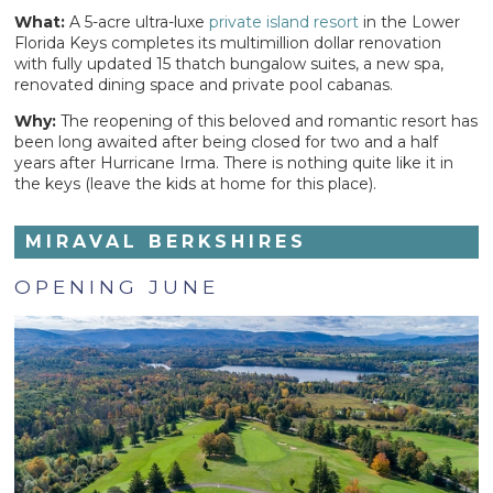
What:
A 5-acre ultra-luxe
private island resort
in the Lower
Florida Keys completes its multimillion dollar renovation
with fully updated 15 thatch bungalow suites, a new spa,
renovated dining space and private pool cabanas.
Why:
The reopening of this beloved and romantic resort has
been long awaited after being closed for two and a half
years after Hurricane Irma. There is nothing quite like it in
the keys (leave the kids at home for this place).
MIRAVAL BERKSHIRES
OPENING JUNE