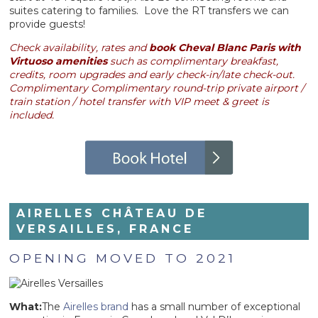
suites catering to families. Love the RT transfers we can
provide guests!
Check availability, rates and
book Cheval Blanc Paris with
Virtuoso amenities
such as complimentary breakfast,
credits, room upgrades and early check-in/late check-out.
Complimentary Complimentary round-trip private airport /
train station / hotel transfer with VIP meet & greet is
included.
AIRELLES CHÂTEAU DE
VERSAILLES, FRANCE
OPENING MOVED TO 2021
What:
The
Airelles brand
has a small number of exceptional