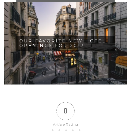
OF THEM!)
OUR FAVORITE NEW HOTEL
OPENINGS FOR 2017
0
Article Rating