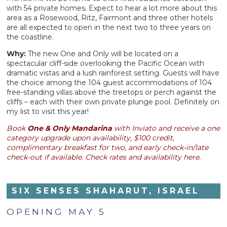
with 54 private homes. Expect to hear a lot more about this
area as a Rosewood, Ritz, Fairmont and three other hotels
are all expected to open in the next two to three years on
the coastline.
Why:
The new One and Only will be located on a
spectacular cliff-side overlooking the Pacific Ocean with
dramatic vistas and a lush rainforest setting. Guests will have
the choice among the 104 guest accommodations of 104
free-standing villas above the treetops or perch against the
cliffs – each with their own private plunge pool. Definitely on
my list to visit this year!
Book
One & Only Mandarina
with Inviato and receive a one
category upgrade upon availability, $100 credit,
complimentary breakfast for two,
and
early check-in/late
check-out if available. Check rates and availability here.
SIX SENSES SHAHARUT, ISRAEL
OPENING MAY 5