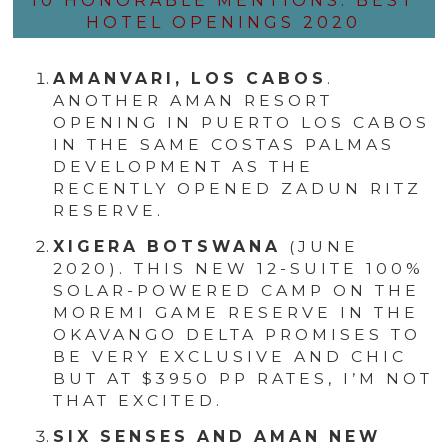
10 HONORABLE MENTIONS: BEST
HOTEL OPENINGS 2020
AMANVARI, LOS CABOS
.
ANOTHER AMAN RESORT
OPENING IN PUERTO LOS CABOS
IN THE SAME COSTAS PALMAS
DEVELOPMENT AS THE
RECENTLY OPENED ZADUN RITZ
RESERVE.
XIGERA BOTSWANA
(JUNE
2020). THIS NEW 12-SUITE 100%
SOLAR-POWERED CAMP ON THE
MOREMI GAME RESERVE IN THE
OKAVANGO DELTA PROMISES TO
BE VERY EXCLUSIVE AND CHIC
BUT AT $3950 PP RATES, I’M NOT
THAT EXCITED.
SIX SENSES AND AMAN NEW