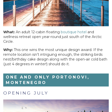
What:
An adult 12-cabin floating
boutique hotel
and
wellness retreat open year-round just south of the Arctic
Circle.
Why:
This one wins the most unique design award. If the
remote location isn’t intriguing enough, the striking birds
nest/birthday cake design along with the open-air cold bath
(just 4 degrees in winter!) should do it.
ONE AND ONLY PORTONOVI,
MONTENEGRO
OPENING JULY