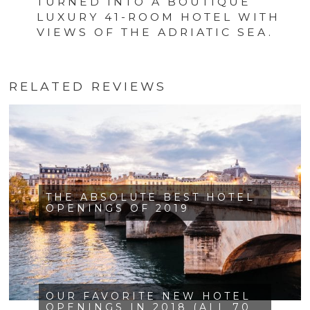
TURNED INTO A BOUTIQUE
LUXURY 41-ROOM HOTEL WITH
VIEWS OF THE ADRIATIC SEA.
RELATED REVIEWS
THE ABSOLUTE BEST HOTEL
OPENINGS OF 2019
OUR FAVORITE NEW HOTEL
OPENINGS IN 2018 (ALL 70