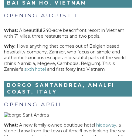
BAI SAN HO, VIETNAM
OPENING AUGUST 1
What:
A beautiful 240-acre beachfront resort in Vietnam
with 71 villas, three restaurants and two pools.
Why:
I love anything that comes out of Belgian based
hospitality company, Zannier, who focus on simple and
authentic luxurious escapes in beautiful parts of the world
(think Namibia, Megeve, Cambodia, Belgium). This is
Zannier’s
sixth
hotel
and first foray into Vietnam.
BORGO SANTANDREA, AMALFI
COAST, ITALY
OPENING APRIL
What:
A new family-owned boutique hotel
hideaway
, a
stone throw from the town of Amalfi overlooking the sea.