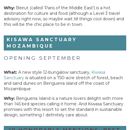
Why:
Beirut (called ‘Paris of the Middle East’) is a hot
destination for culture and food (although a Level 3 travel
advisory right now, so maybe wait till things cool down) and
this will be the chic place to be in town.
KISAWA SANCTUARY
MOZAMBIQUE
OPENING SEPTEMBER
What:
A new style 12-bungalow sanctuary,
Kiwasa
Sanctuary
is situated on a 750-acre stretch of forest, beach
and sand dunes on Benguerra island off the coast of
Mozambique
Why:
Benguerra Island is a nature lovers delight with more
than 145 bird species calling it home. And Kiwasa Sanctuary
promises with this resort to set the standard in sustainable
design, something I definitely care about.