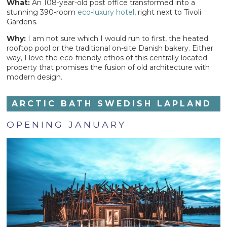
What:
An 108-year-old post office transformed into a
stunning 390-room
eco-luxury hotel
, right next to Tivoli
Gardens.
Why:
I am not sure which I would run to first, the heated
rooftop pool or the traditional on-site Danish bakery. Either
way, I love the eco-friendly ethos of this centrally located
property that promises the fusion of old architecture with
modern design.
ARCTIC BATH SWEDISH LAPLAND
OPENING JANUARY