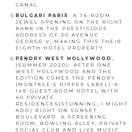
CANAL.
BULGARI PARIS
. A 76-ROOM
JEWEL OPENING ON THE RIGHT
BANK IN THE PRESTIGIOUS
ADDRESS OF 30 AVENUE
GEORGE V, MAKING THIS THEIR
EIGHTH HOTEL PROPERTY.
PENDRY WEST HOLLYWOOD.
(SUMMER 2020). AFTER ONE
WEST HOLLYWOOD AND THE
EDITION COMES THE PENDRY
(MONTAGE’S HIPPER LABEL)-A
149-GUEST ROOM HOTEL WITH
40 PRIVATE
RESIDENCES(STUNNING, I MIGHT
ADD) RIGHT ON SUNSET
BOULEVARD. A SCREENING
ROOM, BOWLING ALLEY, PRIVATE
SOCIAL CLUB AND LIVE MUSIC