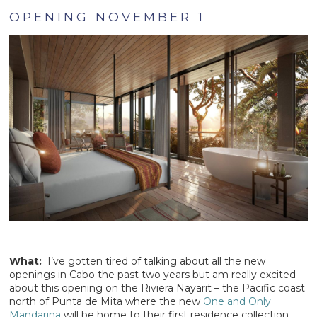
OPENING NOVEMBER 1
What:
I’ve gotten tired of talking about all the new
openings in Cabo the past two years but am really excited
about this opening on the Riviera Nayarit – the Pacific coast
north of Punta de Mita where the new
One and Only
Mandarina
will be home to their first residence collection