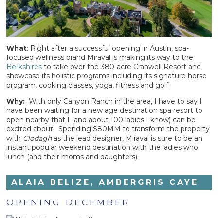
What
: Right after a successful opening in Austin, spa-
focused wellness brand Miraval is making its way to the
Berkshires
to take over the 380-acre Cranwell Resort and
showcase its holistic programs including its signature horse
program, cooking classes, yoga, fitness and golf.
Why:
With only Canyon Ranch in the area, I have to say I
have been waiting for a new age destination spa resort to
open nearby that I (and about 100 ladies I know) can be
excited about. Spending $80MM to transform the property
with
Clodagh
as the lead designer, Miraval is sure to be an
instant popular weekend destination with the ladies who
lunch (and their moms and daughters).
ALAIA BELIZE, AMBERGRIS CAYE
OPENING DECEMBER