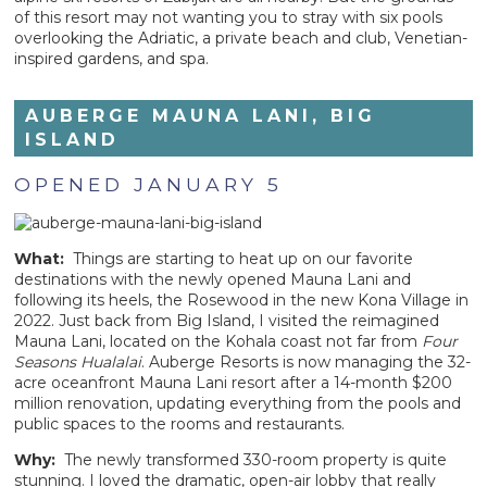
of this resort may not wanting you to stray with six pools
overlooking the Adriatic, a private beach and club, Venetian-
inspired gardens, and spa.
AUBERGE MAUNA LANI, BIG
ISLAND
OPENED JANUARY 5
What:
Things are starting to heat up on our favorite
destinations with the newly opened Mauna Lani and
following its heels, the Rosewood in the new Kona Village in
2022. Just back from Big Island, I visited the reimagined
Mauna Lani, located on the Kohala coast not far from
Four
Seasons Hualalai
. Auberge Resorts is now managing the 32-
acre oceanfront Mauna Lani resort after a 14-month $200
million renovation, updating everything from the pools and
public spaces to the rooms and restaurants.
Why:
The newly transformed 330-room property is quite
stunning. I loved the dramatic, open-air lobby that really