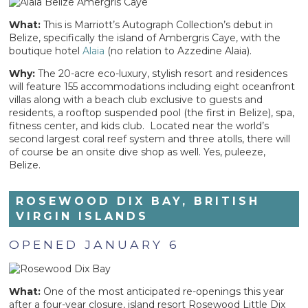
What:
This is Marriott’s Autograph Collection’s debut in
Belize, specifically the island of Ambergris Caye, with the
boutique hotel
Alaia
(no relation to Azzedine Alaia).
Why:
The 20-acre eco-luxury, stylish resort and residences
will feature 155 accommodations including eight oceanfront
villas along with a beach club exclusive to guests and
residents, a rooftop suspended pool (the first in Belize), spa,
fitness center, and kids club. Located near the world’s
second largest coral reef system and three atolls, there will
of course be an onsite dive shop as well. Yes, puleeze,
Belize.
ROSEWOOD DIX BAY, BRITISH
VIRGIN ISLANDS
OPENED JANUARY 6
What:
One of the most anticipated re-openings this year
after a four-year closure, island resort Rosewood Little Dix