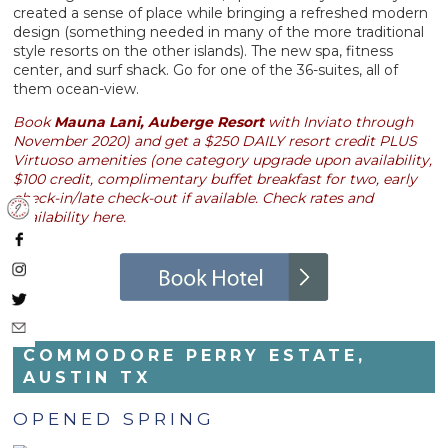
created a sense of place while bringing a refreshed modern
design (something needed in many of the more traditional
style resorts on the other islands). The new spa, fitness
center, and surf shack. Go for one of the 36-suites, all of
them ocean-view.
Book
Mauna Lani, Auberge Resort
with Inviato through
November 2020) and get a $250 DAILY resort credit PLUS
Virtuoso amenities (one category upgrade upon availability,
$100 credit, complimentary buffet breakfast for two, early
check-in/late check-out if available. Check rates and
availability here.
COMMODORE PERRY ESTATE,
AUSTIN TX
OPENED SPRING