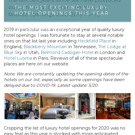
our annual list (you can see my list of
THE MOST EXCITING LUXURY
HOTEL OPENINGS THIS YEAR
favorite openings 2010-2019
here
!).
2019 in particular was an exceptional year of quality luxury
FRIDAY JANUARY 10 2020
hotel openings. I was fortunate to stay at several notable
ones on that list last year including
Heckfield Place
in
England,
Blackberry Mountain
in Tennessee,
The Lodge at
Blue Sk
y in Utah,
Belmond Cadogan Hotel
in London and
Hotel Lutetia
in Paris. Reviews of all of these spectacular
places are here on our website.
Note: We are constantly updating the opening dates of the
hotels on our list, especially as some openings have been
delayed due to COVD-19. Latest update: 5/20.
Cropping the list of luxury hotel openings for 2020 was no
easy feat as this year is stocked with more anticipated