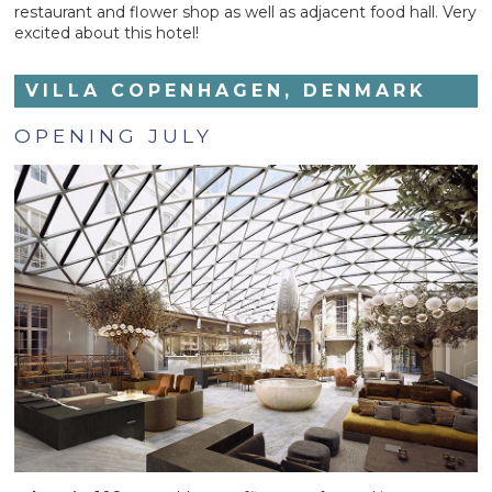
restaurant and flower shop as well as adjacent food hall. Very
excited about this hotel!
VILLA COPENHAGEN, DENMARK
OPENING JULY