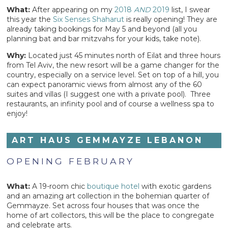
What:
After appearing on my
2018
AND
2019
list, I swear
this year the
Six Senses Shaharut
is really opening! They are
already taking bookings for May 5 and beyond (all you
planning bat and bar mitzvahs for your kids, take note).
Why:
Located just 45 minutes north of Eilat and three hours
from Tel Aviv, the new resort will be a game changer for the
country, especially on a service level. Set on top of a hill, you
can expect panoramic views from almost any of the 60
suites and villas (I suggest one with a private pool). Three
restaurants, an infinity pool and of course a wellness spa to
enjoy!
ART HAUS GEMMAYZE LEBANON
OPENING FEBRUARY
What:
A 19-room chic
boutique hotel
with exotic gardens
and an amazing art collection in the bohemian quarter of
Gemmayze. Set across four houses that was once the
home of art collectors, this will be the place to congregate
and celebrate arts.