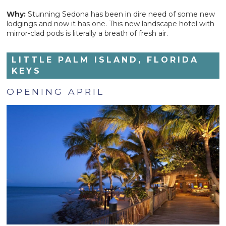
Why:
Stunning Sedona has been in dire need of some new
lodgings and now it has one. This new landscape hotel with
mirror-clad pods is literally a breath of fresh air.
LITTLE PALM ISLAND, FLORIDA
KEYS
OPENING APRIL