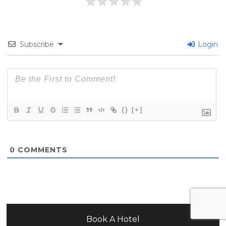
Subscribe
Login
{}
[+]
0
COMMENTS
Book A Hotel