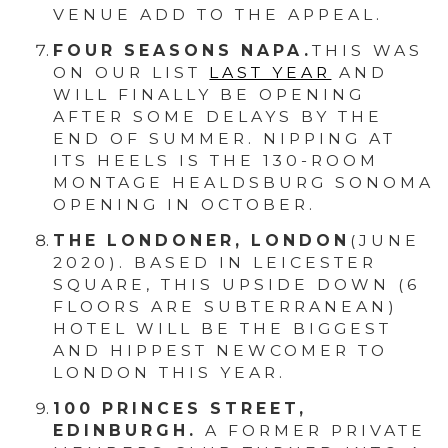
VENUE ADD TO THE APPEAL.
FOUR SEASONS NAPA.
THIS WAS
ON OUR LIST
LAST YEAR
AND
WILL FINALLY BE OPENING
AFTER SOME DELAYS BY THE
END OF SUMMER. NIPPING AT
ITS HEELS IS THE 130-ROOM
MONTAGE HEALDSBURG SONOMA
OPENING IN OCTOBER.
THE LONDONER, LONDON
(JUNE
2020). BASED IN LEICESTER
SQUARE, THIS UPSIDE DOWN (6
FLOORS ARE SUBTERRANEAN)
HOTEL WILL BE THE BIGGEST
AND HIPPEST NEWCOMER TO
LONDON THIS YEAR.
100 PRINCES STREET,
EDINBURGH.
A FORMER PRIVATE