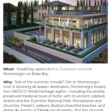
What:
One&Only opens its
first European resort
in
Montenegro on Boka Bay.
Why:
Sick of the summer crowds? Get to Montenegro
now! A stunning all-season destination, Montenegro boasts
two UNESCO World Heritage sights – including the prettily
preserved medieval town of Kotor with its ancient cobbled
streets and the Durmitor National Park. Monasteries and
churches, Perast’s palaces, Budva’s beautiful beaches and
alpine ski resorts of Žabljak are all nearby. But the grounds