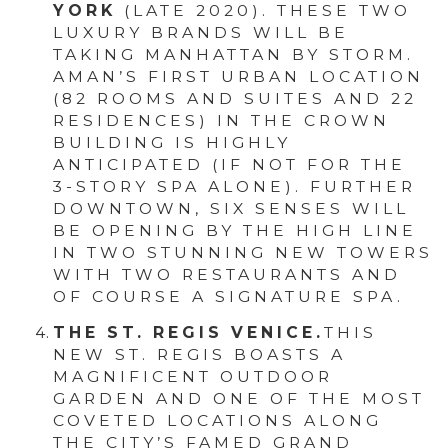
YORK
(LATE 2020). THESE TWO
LUXURY BRANDS WILL BE
TAKING MANHATTAN BY STORM.
AMAN’S FIRST URBAN LOCATION
(82 ROOMS AND SUITES AND 22
RESIDENCES) IN THE CROWN
BUILDING IS HIGHLY
ANTICIPATED (IF NOT FOR THE
3-STORY SPA ALONE). FURTHER
DOWNTOWN, SIX SENSES WILL
BE OPENING BY THE HIGH LINE
IN TWO STUNNING NEW TOWERS
WITH TWO RESTAURANTS AND
OF COURSE A SIGNATURE SPA.
THE ST. REGIS VENICE.
THIS
NEW ST. REGIS BOASTS A
MAGNIFICENT OUTDOOR
GARDEN AND ONE OF THE MOST
COVETED LOCATIONS ALONG
THE CITY’S FAMED GRAND