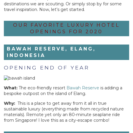
destinations we are scouting. Or simply stop by for some
travel inspiration. Now, let’s get started.
OUR FAVORITE LUXURY HOTEL
OPENINGS FOR 2020
BAWAH RESERVE, ELANG,
INDONESIA
OPENING END OF YEAR
What:
The eco-friendly resort
Bawah Reserve
is adding a
bespoke outpost on the island of Elang.
Why:
This is a place to get away from it all in true
sustainable luxury (everything made from recycled nature
materials). Remote yet only an 80-minute seaplane ride
from Singapore! I love this as a city-escape combo!