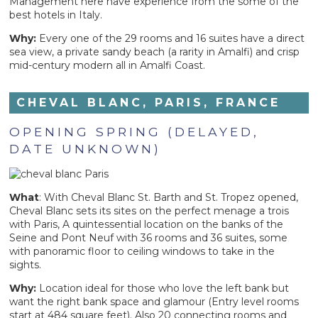
Management here have experience from the some of the
best hotels in Italy.
Why:
Every one of the 29 rooms and 16 suites have a direct
sea view, a private sandy beach (a rarity in Amalfi) and crisp
mid-century modern all in Amalfi Coast.
CHEVAL BLANC, PARIS, FRANCE
OPENING SPRING (DELAYED,
DATE UNKNOWN)
What
: With Cheval Blanc St. Barth and St. Tropez opened,
Cheval Blanc sets its sites on the perfect menage a trois
with Paris, A quintessential location on the banks of the
Seine and Pont Neuf with 36 rooms and 36 suites, some
with panoramic floor to ceiling windows to take in the
sights.
Why:
Location ideal for those who love the left bank but
want the right bank space and glamour (Entry level rooms
start at 484 square feet). Also 20 connecting rooms and