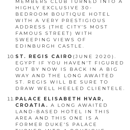
MEMBERS CLUB TURNED INTO A
HIGHLY EXCLUSIVE 30-
BEDROOM BOUTIQUE HOTEL
WITH A VERY PRESTIGIOUS
ADDRESS (THE CITY’S MOST
FAMOUS STREET) WITH
SWEEPING VIEWS OF
EDINBURGH CASTLE.
ST. REGIS CAIRO
(JUNE 2020).
EGYPT IF YOU HAVEN’T FIGURED
OUT BY NOW IS BACK IN A BIG
WAY AND THE LONG AWAITED
ST. REGIS WILL BE SURE TO
DRAW WELL HEELED CLIENTELE.
PALACE ELISABETH HVAR,
CROATIA.
A LONG AWAITED
LAND-BASED HOTEL IN THIS
AREA AND THIS ONE IS A
FORMER DUKE’S PALACE