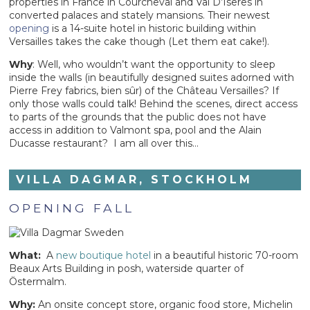
properties in France in Courcheval and Val D’Iseres in
converted palaces and stately mansions. Their newest
opening
is a 14-suite hotel in historic building within
Versailles takes the cake though (Let them eat cake!).
Why
: Well, who wouldn’t want the opportunity to sleep
inside the walls (in beautifully designed suites adorned with
Pierre Frey fabrics, bien sûr) of the Château Versailles? If
only those walls could talk! Behind the scenes, direct access
to parts of the grounds that the public does not have
access in addition to Valmont spa, pool and the Alain
Ducasse restaurant? I am all over this…
VILLA DAGMAR, STOCKHOLM
OPENING FALL
What:
A
new boutique hotel
in a beautiful historic 70-room
Beaux Arts Building in posh, waterside quarter of
Östermalm.
Why:
An onsite concept store, organic food store, Michelin