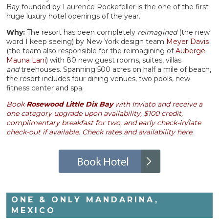
Bay founded by Laurence Rockefeller is the one of the first
huge luxury hotel openings of the year.
Why:
The resort has been completely
reimagined
(the new
word I keep seeing) by New York design team
Meyer Davis
(the team also responsible for the
reimagining
of
Auberge
Mauna Lani
) with 80 new guest rooms, suites, villas
and
treehouses. Spanning 500 acres on half a mile of beach,
the resort includes four dining venues, two pools, new
fitness center and spa.
Book
Rosewood Little Dix Bay
with Inviato and receive a
one category upgrade upon availability, $100 credit,
complimentary breakfast for two,
and
early check-in/late
check-out if available. Check rates and availability here.
ONE & ONLY MANDARINA,
MEXICO