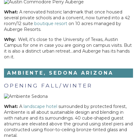
What:
A renovated historic landmark that once housed
several private schools and a convent, now turned into a 42
room/12 suite
boutique resort
on 10 acres managed by
Auberge Resorts.
Why:
Well, it’s close to the University of Texas, Austin
Campus for one in case you are going on campus visits. But
it is also a distinct urban retreat…and Auberge has its hands
on it.
AMBIENTE, SEDONA ARIZONA
OPENING FALL/WINTER
What:
A
landscape hotel
surrounded by protected forest,
Ambiente is all about sustainable design and blending in
with nature and its surroundings. 40 cube-shaped guest
atriums are elevated above the ground using steel piers and
constructed using floor-to-ceiling bronze-tinted glass and
metal.