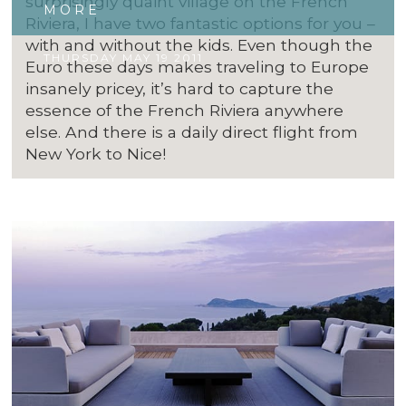
surprisingly quaint village on the French
MORE
Riviera, I have two fantastic options for you –
with and without the kids. Even though the
THURSDAY MAY 19 2011
Euro these days makes traveling to Europe
insanely pricey, it’s hard to capture the
essence of the French Riviera anywhere
else. And there is a daily direct flight from
New York to Nice!