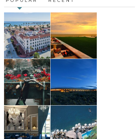
POPULAR
RECENT
leave
this
field
blank.