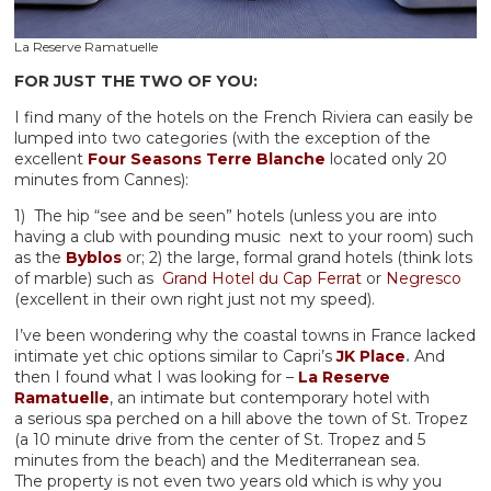
La Reserve Ramatuelle
FOR JUST THE TWO OF YOU:
I find many of the hotels on the French Riviera can easily be
lumped into two categories (with the exception of the
excellent
Four Seasons Terre Blanche
located only 20
minutes from Cannes):
1) The hip “see and be seen” hotels (unless you are into
having a club with pounding music next to your room) such
as the
Byblos
or; 2) the large, formal grand hotels (think lots
of marble) such as
Grand Hotel du Cap Ferrat
or
Negresco
(excellent in their own right just not my speed).
I’ve been wondering why the coastal towns in France lacked
intimate yet chic options similar to Capri’s
JK Place
.
And
then I found what I was looking for –
La Reserve
Ramatuelle
, an intimate but contemporary hotel with
a serious spa perched on a hill above the town of St. Tropez
(a 10 minute drive from the center of St. Tropez and 5
minutes from the beach) and the Mediterranean sea.
The property is not even two years old which is why you