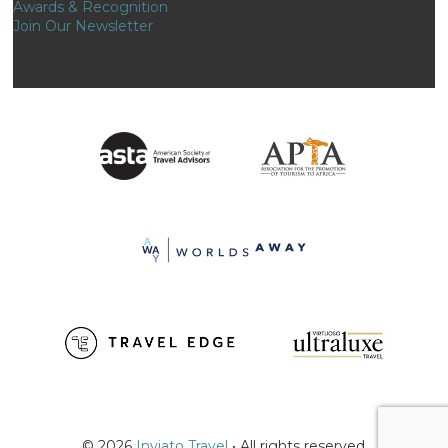
Awards & Recognition
Join Our Newsletter
© 2026
Inviato Travel
• All rights reserved