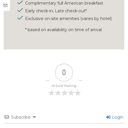
Complimentary full American breakfast
Early check-in, Late check-out*
Exclusive on-site amenities (varies by hotel)
* based on availability on time of arrival
0
Article Rating
Subscribe
Login