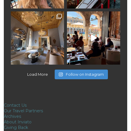
Load More
Follow on Instagram
Contact Us
Our Travel Partners
Archives
About Inviato
Giving Back