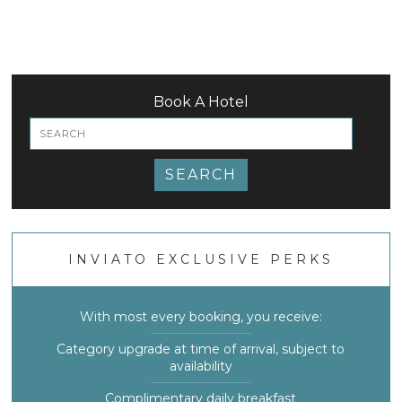
Book A Hotel
SEARCH
INVIATO EXCLUSIVE PERKS
With most every booking, you receive:
Category upgrade at time of arrival, subject to
availability
Complimentary daily breakfast