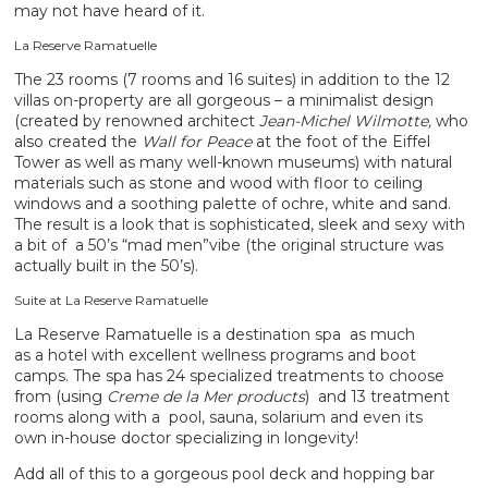
may not have heard of it.
La Reserve Ramatuelle
The 23 rooms (7 rooms and 16 suites) in addition to the 12
villas on-property are all gorgeous – a minimalist design
(created by renowned architect
Jean-Michel Wilmotte,
who
also created the
Wall for Peace
at the foot of the Eiffel
Tower as well as many well-known museums) with natural
materials such as stone and wood with floor to ceiling
windows and a soothing palette of ochre, white and sand.
The result is a look that is sophisticated, sleek and sexy with
a bit of a 50’s “mad men”vibe (the original structure was
actually built in the 50’s).
Suite at La Reserve Ramatuelle
La Reserve Ramatuelle is a destination spa as much
as a hotel with excellent wellness programs and boot
camps. The spa has 24 specialized treatments to choose
from (using
Creme de la Mer products
) and 13 treatment
rooms along with a pool, sauna, solarium and even its
own in-house doctor specializing in longevity!
Add all of this to a gorgeous pool deck and hopping bar