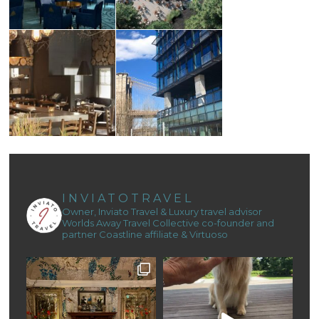
INVIATOTRAVEL
Owner, Inviato Travel & Luxury travel advisor
Worlds Away Travel Collective co-founder and
partner
Coastline affiliate & Virtuoso