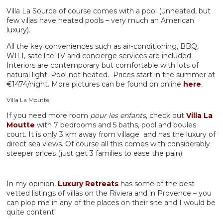
Villa La Source of course comes with a pool (unheated, but
few villas have heated pools – very much an American
luxury).
All the key conveniences such as air-conditioning, BBQ,
WIFI, satellite TV and concierge services are included.
Interiors are contemporary but comfortable with lots of
natural light. Pool not heated. Prices start in the summer at
€1474/night. More pictures can be found on online
here
.
Villa La Moutte
If you need more room
pour les enfants
, check out
Villa La
Moutte
with 7 bedrooms and 5 baths, pool and boules
court. It is only 3 km away from village and has the luxury of
direct sea views. Of course all this comes with considerably
steeper prices (just get 3 families to ease the pain).
In my opinion,
Luxury Retreats
has some of the best
vetted listings of villas on the Riviera and in Provence – you
can plop me in any of the places on their site and I would be
quite content!