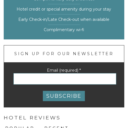
Hotel credit or special amenity during your stay
Early Check-in/Late Check-out when available
Complimentary wi-fi
SIGN UP FOR OUR NEWSLETTER
Email (required)
*
Constant
Contact
HOTEL REVIEWS
Use.
Please