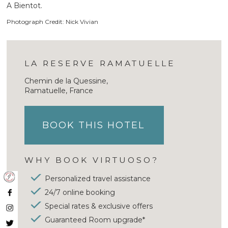
A Bientot.
Photograph Credit: Nick Vivian
LA RESERVE RAMATUELLE
Chemin de la Quessine,
Ramatuelle, France
BOOK THIS HOTEL
WHY BOOK VIRTUOSO?
Personalized travel assistance
24/7 online booking
Special rates & exclusive offers
Guaranteed Room upgrade*