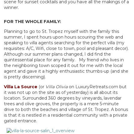
scene for sunset cocktails and you have all the makings of a
winner.
FOR THE WHOLE FAMILY:
Planning to go to St. Tropez myself with the family this
summer, I spent hours upon hours scouring the web and
speaking to villa agents searching for the perfect villa (my
requisites: A/C, Wifi, close to town, pool and pleasant decor).
Although our summer plans changed, I did find the
quintessential place for any family. My friend who lives in
the neighboring town scoped it out for me with the local
agent and gave it a highly enthusiastic thumbs-up (and she
is pretty discerning).
Villa La Source
(or
Villa Olivia
on LuxuryRetreats.com but
it was not up on the site as of yesterday) is all about its
location. Surrounded 360 degrees by vineyards, lavendar
trees and olive groves, the property is a mere 5-minute
drive to both the beaches and village of St. Tropez. A bonus
is that it is nestled in a residential community with a private
gated entrance.