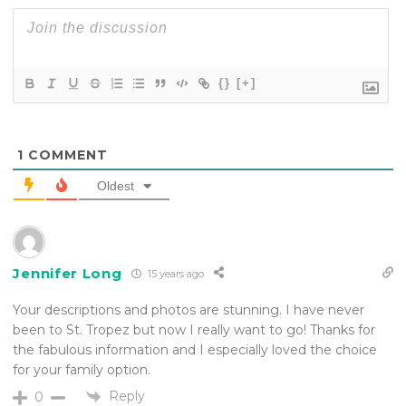
{}
[+]
1
COMMENT
Oldest
Jennifer Long
15 years ago
Your descriptions and photos are stunning. I have never
been to St. Tropez but now I really want to go! Thanks for
the fabulous information and I especially loved the choice
for your family option.
Reply
0