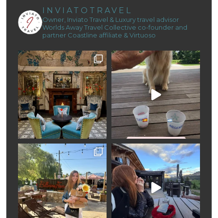
INVIATOTRAVEL
Owner, Inviato Travel & Luxury travel advisor
Worlds Away Travel Collective co-founder and
partner
Coastline affiliate & Virtuoso