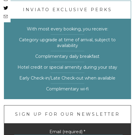
INVIATO EXCLUSIVE PERKS
With most every booking, you receive:
Category upgrade at time of arrival, subject to
availability
Complimentary daily breakfast
Hotel credit or special amenity during your stay
Early Check-in/Late Check-out when available
Complimentary wi-fi
SIGN UP FOR OUR NEWSLETTER
Email (required)
*