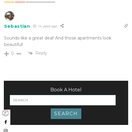
Sebastian
14 years ago
Sounds like a great deal! And those apartments look
beautiful!
Reply
0
Book A Hotel
SEARCH