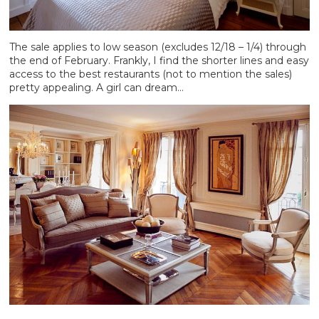
The sale applies to low season (excludes 12/18 – 1/4) through
the end of February. Frankly, I find the shorter lines and easy
access to the best restaurants (not to mention the sales)
pretty appealing. A girl can dream…