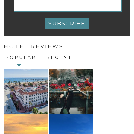
Constant
Contact
HOTEL REVIEWS
Use.
Please
POPULAR
RECENT
leave
this
field
blank.