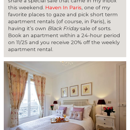
share a special sale that came in my inbox
this weekend.
Haven In Paris
, one of my
favorite places to gaze and pick short term
apartment rentals (of course, in Paris), is
having it’s own
Black Friday
sale of sorts.
Book an apartment within a 24-hour period
on 11/25 and you receive 20% off the weekly
apartment rental.