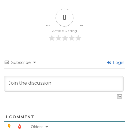
0
Article Rating
Subscribe
Login
1
COMMENT
Oldest