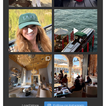
Load More
Follow on Instagram