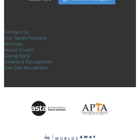
Contact Us
Our Travel Partners
Archives
About Inviato
Giving Back
Awards & Recognition
Join Our Newsletter