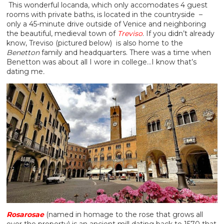
This wonderful locanda, which only accomodates 4 guest
rooms with private baths, is located in the countryside –
only a 45-minute drive outside of Venice and neighboring
the beautiful, medieval town of
Treviso
. If you didn’t already
know, Treviso (pictured below) is also home to the
Benetton
family and headquarters. There was a time when
Benetton was about all I wore in college…I know that’s
dating me
.
Rosarosae
(named in homage to the rose that grows all
over the property) is an ancient mill dating back to 1570 that