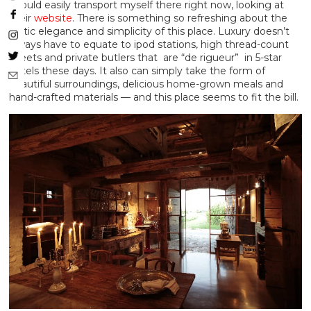
I could easily transport myself there right now, looking at
their
website
. There is something so refreshing about the
rustic elegance and simplicity of this place. Luxury doesn’t
always have to equate to ipod stations, high thread-count
sheets and private butlers that are “de rigueur” in 5-star
hotels these days. It also can simply take the form of
beautiful surroundings, delicious home-grown meals and
hand-crafted materials — and this place seems to fit the bill.