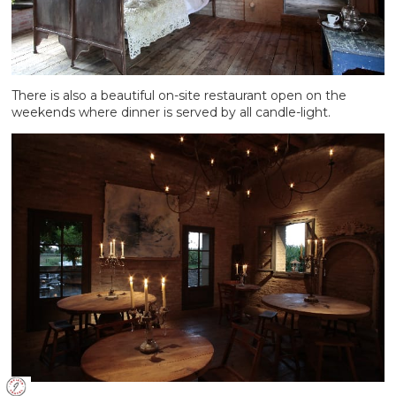
There is also a beautiful on-site restaurant open on the
weekends where dinner is served by all candle-light.