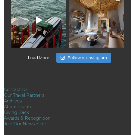
Load More
Follow on Instagram
Contact Us
Our Travel Partners
Archives
About Inviato
Giving Back
Awards & Recognition
Join Our Newsletter