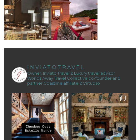
INVIATOTRAVEL
Owner, Inviato Travel & Luxury travel advisor
Worlds Away Travel Collective co-founder and
partner
Coastline affiliate & Virtuoso