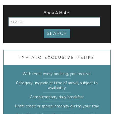
Book A Hotel
SEARCH
INVIATO EXCLUSIVE PERKS
With most every booking, you receive:
Category upgrade at time of arrival, subject to
availability
Complimentary daily breakfast
Hotel credit or special amenity during your stay