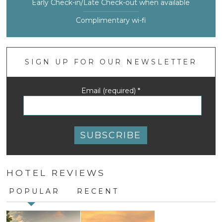
Early Check-in/Late Check-out when available
Complimentary wi-fi
SIGN UP FOR OUR NEWSLETTER
Email (required)
*
Constant
Contact
HOTEL REVIEWS
Use.
Please
POPULAR
RECENT
leave
this
field
blank.