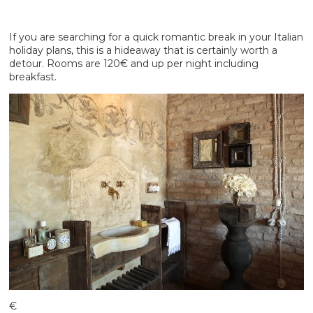
If you are searching for a quick romantic break in your Italian
holiday plans, this is a hideaway that is certainly worth a
detour. Rooms are 120€ and up per night including
breakfast.
€