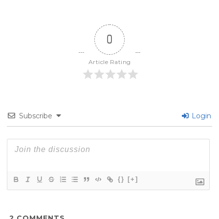
0
Article Rating
Subscribe
Login
{}
[+]
2
COMMENTS