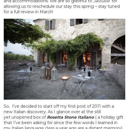
and accommodations. We are so grateful to
Jalousie
for
allowing us to reschedule our stay this spring – stay tuned
for a full review in March!
So, I’ve decided to start off my first post of 2011 with a
new Italian discovery. As I glance over at the still
yet unopened box of
Rosetta Stone Italiano
( a holiday gift
that I’ve been asking for since the few words I learned in
my Italian language class a year ago are a distant memory),