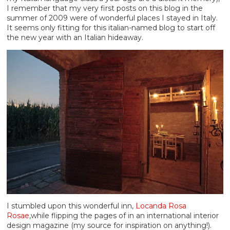
I remember that my very first posts on this blog in the
summer of 2009 were of wonderful places I stayed in Italy.
It seems only fitting for this italian-named blog to start off
the new year with an Italian hideaway.
I stumbled upon this wonderful inn,
Locanda Rosa
Rosae
,while flipping the pages of in an international interior
design magazine (my source for inspiration on anything!).