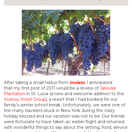
After taking a small hiatus from
Inviato
, I anticipated
that my first post of 2011 would be a review of
Jalousie
Plantation
in St. Lucia (a new and welcome addition to the
Viceroy Hotel Group
), a resort that I had booked for our
family’s winter school break. Unfortunately, we were one of
the many travelers stuck in New York during the crazy
holiday blizzard and our vacation was not to be. Our friends
were fortunate to have taken an earlier flight and returned
with wonderful things to say about the setting, food, service