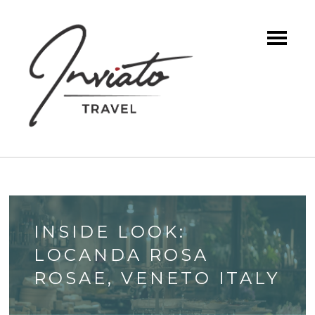
INSIDE LOOK:
LOCANDA ROSA
ROSAE, VENETO ITALY