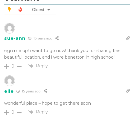
Oldest
sue-ann
15 years ago
sign me up! i want to go now! thank you for sharing this
beautiful location, and i wore benetton in high school!
Reply
0
elle
15 years ago
wonderful place – hope to get there soon
Reply
0