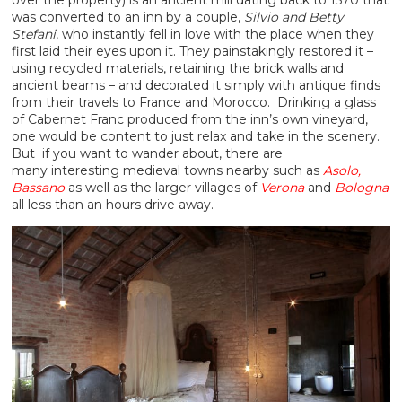
was converted to an inn by a couple,
Silvio and Betty
Stefani
, who instantly fell in love with the place when they
first laid their eyes upon it. They painstakingly restored it –
using recycled materials, retaining the brick walls and
ancient beams – and decorated it simply with antique finds
from their travels to France and Morocco. Drinking a glass
of Cabernet Franc produced from the inn’s own vineyard,
one would be content to just relax and take in the scenery.
But if you want to wander about, there are
many interesting medieval towns nearby such as
Asolo,
Bassano
as well as the larger villages of
Verona
and
Bologna
all less than an hours drive away.