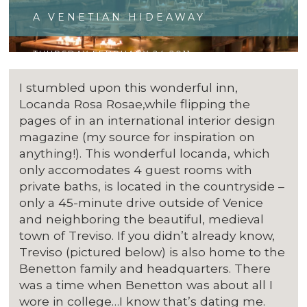
A VENETIAN HIDEAWAY
THURSDAY FEBRUARY 24 2011
I stumbled upon this wonderful inn,
Locanda Rosa Rosae,while flipping the
pages of in an international interior design
magazine (my source for inspiration on
anything!). This wonderful locanda, which
only accomodates 4 guest rooms with
private baths, is located in the countryside –
only a 45-minute drive outside of Venice
and neighboring the beautiful, medieval
town of Treviso. If you didn’t already know,
Treviso (pictured below) is also home to the
Benetton family and headquarters. There
was a time when Benetton was about all I
wore in college…I know that’s dating me.