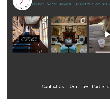
Owner, Inviato Travel & Luxury travel advisor
Contact Us
Our Travel Partners