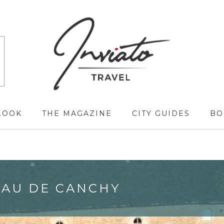
LOOK
THE MAGAZINE
CITY GUIDES
BO
EAU DE CANCHY