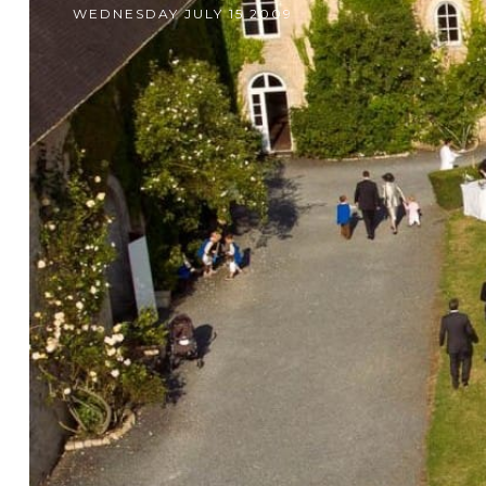
WEDNESDAY JULY 15 2009