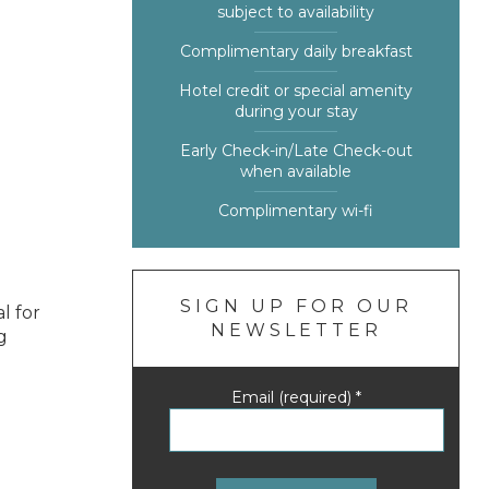
subject to availability
Complimentary daily breakfast
Hotel credit or special amenity
during your stay
Early Check-in/Late Check-out
when available
Complimentary wi-fi
SIGN UP FOR OUR
l for
NEWSLETTER
g
Email (required)
*