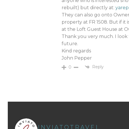
anyone who is interested shou
rebuilt) but directly at:
yare
They can also go onto Owner
property at FR 1508. But if it
at the Loft Guest House at O
Thank you very much. I look 
future.
Kind regards
John Pepper
Reply
0
INVIATOTRAVEL