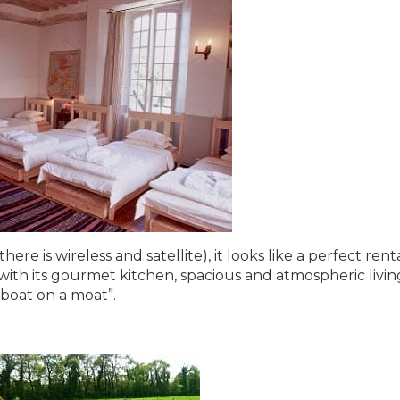
e is wireless and satellite), it looks like a perfect renta
with its gourmet kitchen, spacious and atmospheric livin
“boat on a moat”.