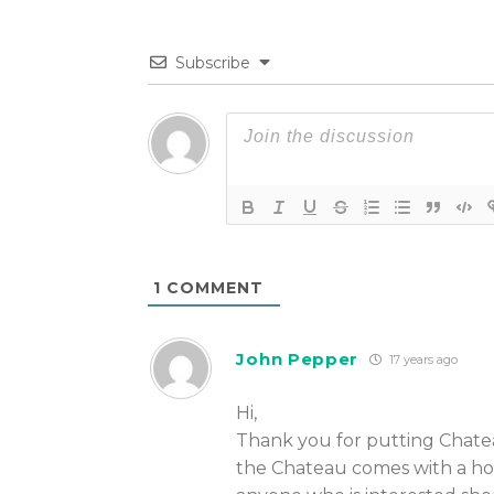
Subscribe
1
COMMENT
John Pepper
17 years ago
Hi,
Thank you for putting Chatea
the Chateau comes with a ho