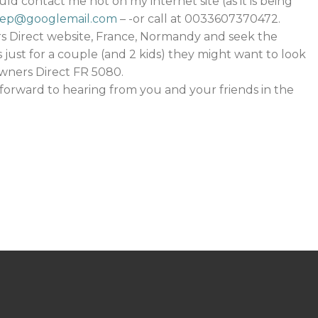
ld contact me not on my internet site (as it is being
pep@googlemail.com
– -or call at 0033607370472.
s Direct website, France, Normandy and seek the
 is just for a couple (and 2 kids) they might want to look
wners Direct FR 5080.
forward to hearing from you and your friends in the