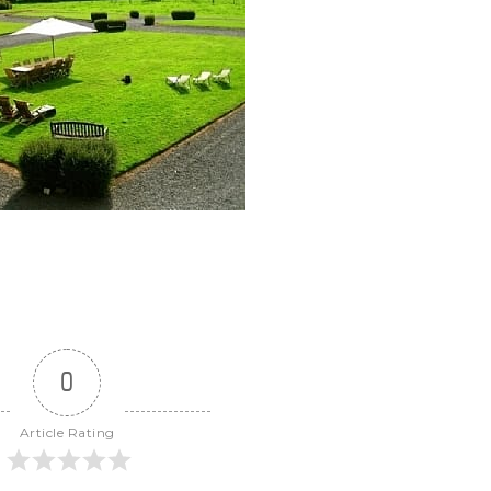
0
Article Rating