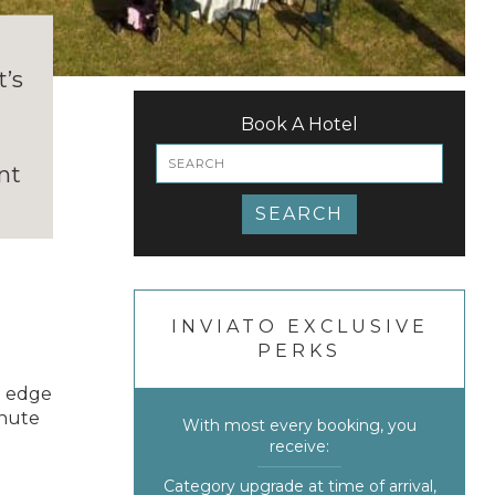
e
t’s
h
Book A Hotel
nt
SEARCH
INVIATO EXCLUSIVE
PERKS
e edge
inute
With most every booking, you
receive:
Category upgrade at time of arrival,