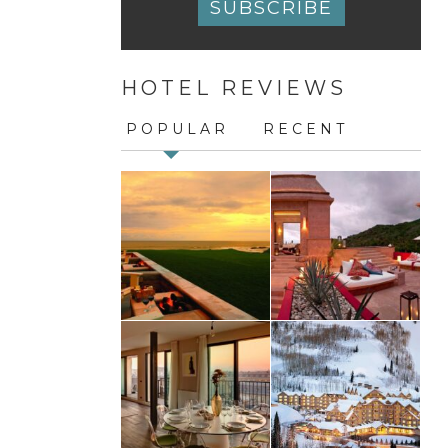
Constant
Contact
HOTEL REVIEWS
Use.
Please
leave
POPULAR
RECENT
this
field
blank.