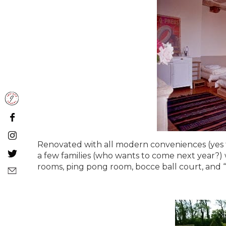
Renovated with all modern conveniences (yes ther
a few families (who wants to come next year?) 
rooms, ping pong room, bocce ball court, and 