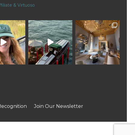
filiate & Virtuoso
Recognition
Join Our Newsletter