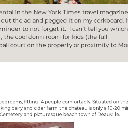
ntal in the New York Times travel magazin
 out the ad and pegged it on my corkboard. I
inder to not forget it. I can’t tell you whic
 the cool dorm room for kids (the full
all court on the property or proximity to Mo
edrooms, fitting 14 people comfortably. Situated on th
ing dairy and cider farm, the chateau is only a 10-20 m
 Cemetery and picturesque beach town of Deauville.