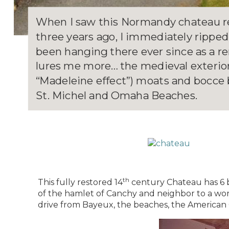
When I saw this Normandy chateau re
three years ago, I immediately ripped
been hanging there ever since as a rem
lures me more… the medieval exterior,
“Madeleine effect”) moats and bocce b
St. Michel and Omaha Beaches.
th
This fully restored 14
century Chateau has 6 b
of the hamlet of Canchy and neighbor to a work
drive from Bayeux, the beaches, the American