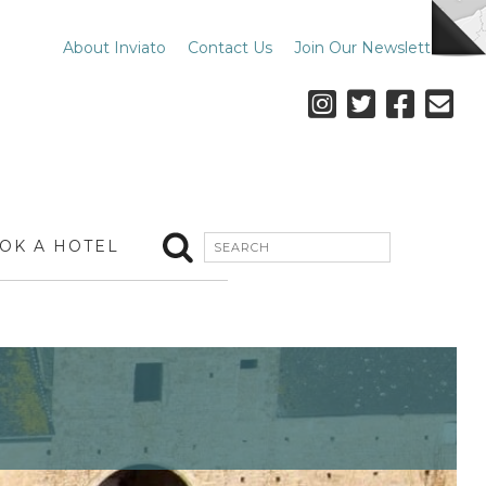
About Inviato
Contact Us
Join Our Newsletter
OK A HOTEL