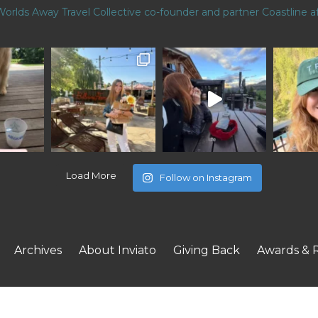
Worlds Away Travel Collective co-founder and partner
Coastline af
Load More
Follow on Instagram
Archives
About Inviato
Giving Back
Awards & 