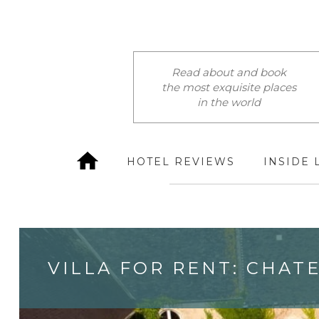
Read about and book
the most exquisite places
in the world
HOTEL REVIEWS
INSIDE 
VILLA FOR RENT: CHAT