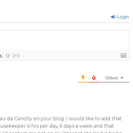
Login
{}
[+]
Oldest
u de Canchy on your blog. I would like to add that
usekeeper 4 hrs per day, 6 days a week and that