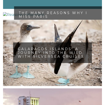
THE MANY REASONS WHY I
MISS PARIS
GALAPAGOS ISLANDS: A
JOURNEY INTO THE WILD
WITH SILVERSEA CRUISES