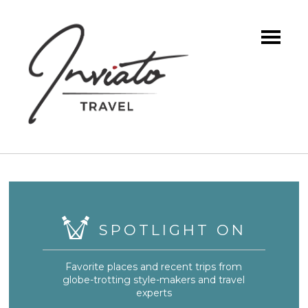
SPOTLIGHT ON
Favorite places and recent trips from
globe-trotting style-makers and travel
experts