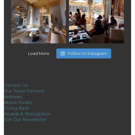
Load More
Follow on Instagram
Contact Us
Our Travel Partners
Archives
About Inviato
Giving Back
Awards & Recognition
Join Our Newsletter