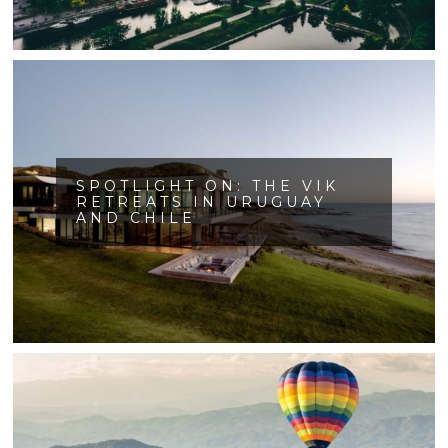
SPOTLIGHT ON: THE VIK
RETREATS IN URUGUAY
AND CHILE