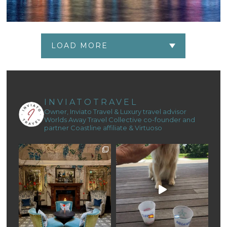
LOAD MORE
INVIATOTRAVEL
Owner, Inviato Travel & Luxury travel advisor
Worlds Away Travel Collective co-founder and
partner
Coastline affiliate & Virtuoso