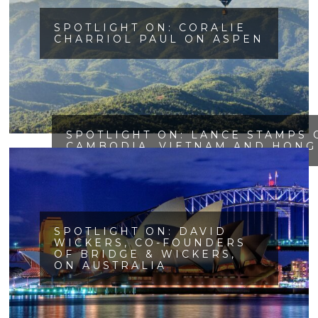
SPOTLIGHT ON: CORALIE
CHARRIOL PAUL ON ASPEN
SPOTLIGHT ON: LANCE STAMPS 
CAMBODIA, VIETNAM AND HONG
SPOTLIGHT ON: DAVID
WICKERS, CO-FOUNDERS
OF BRIDGE & WICKERS,
ON AUSTRALIA