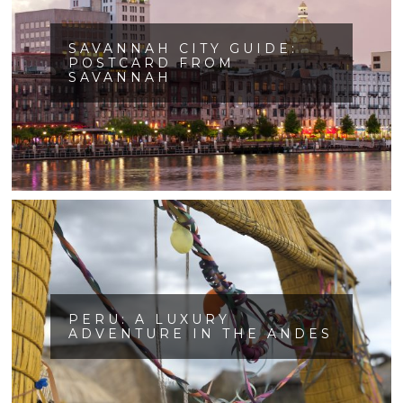
SAVANNAH CITY GUIDE:
POSTCARD FROM
SAVANNAH
PERU: A LUXURY
ADVENTURE IN THE ANDES