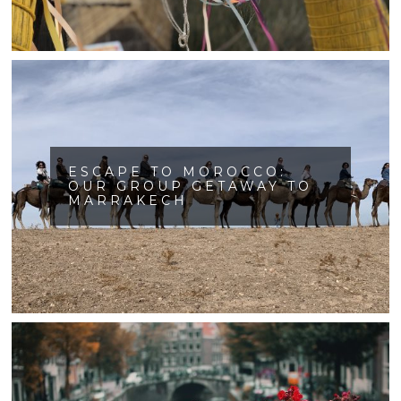
ESCAPE TO MOROCCO:
OUR GROUP GETAWAY TO
MARRAKECH