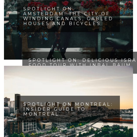
SPOTLIGHT ON
AMSTERDAM: THE CITY OF
WINDING CANALS, GABLED
HOUSES AND BICYCLES
SPOTLIGHT ON: DELICIOUS ISR
FOOD TOUR WITH INBAL BAUM
SPOTLIGHT ON MONTREAL:
INSIDER GUIDE TO
MONTREAL