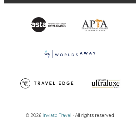
© 2026
Inviato Travel
• All rights reserved