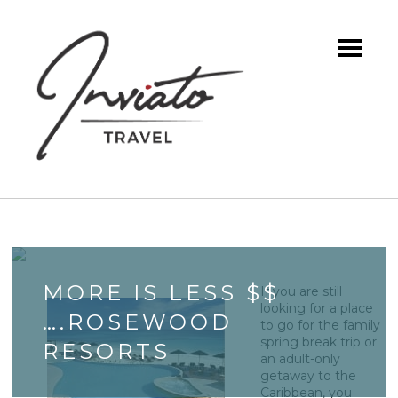
MORE IS LESS $$
If you are still
looking for a place
….ROSEWOOD
to go for the family
spring break trip or
RESORTS
an adult-only
getaway to the
Caribbean, you