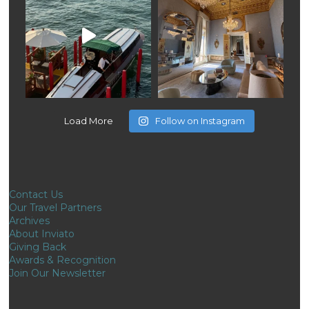
Load More
Follow on Instagram
Contact Us
Our Travel Partners
Archives
About Inviato
Giving Back
Awards & Recognition
Join Our Newsletter