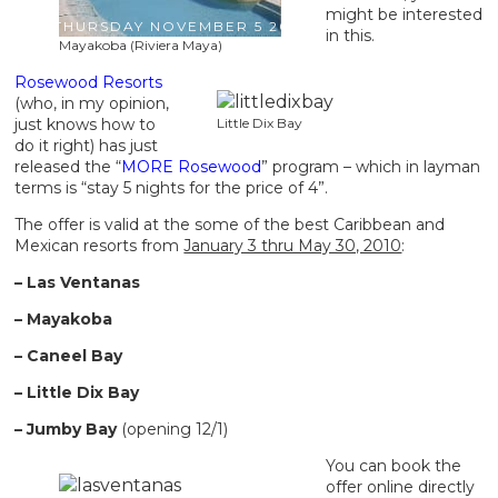
might be interested
THURSDAY NOVEMBER 5 2009
in this.
Mayakoba (Riviera Maya)
Rosewood Resorts
(who, in my opinion,
just knows how to
Little Dix Bay
do it right) has just
released the “
MORE Rosewood
” program – which in layman
terms is “stay 5 nights for the price of 4”.
The offer is valid at the some of the best Caribbean and
Mexican resorts from
January 3 thru May 30, 2010
:
– Las Ventanas
– Mayakoba
– Caneel Bay
– Little Dix Bay
– Jumby Bay
(opening 12/1)
You can book the
offer online directly