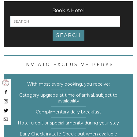
Book A Hotel
SEARCH
INVIATO EXCLUSIVE PERKS
With most every booking, you receive:
Category upgrade at time of arrival, subject to
availability
Complimentary daily breakfast
Hotel credit or special amenity during your stay
Early Check-in/Late Check-out when available