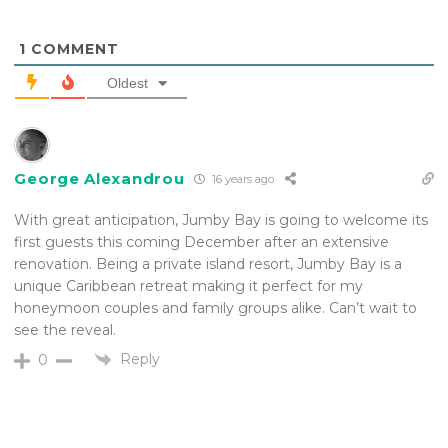
1
COMMENT
Oldest
George Alexandrou
16 years ago
With great anticipation, Jumby Bay is going to welcome its
first guests this coming December after an extensive
renovation. Being a private island resort, Jumby Bay is a
unique Caribbean retreat making it perfect for my
honeymoon couples and family groups alike. Can’t wait to
see the reveal.
Reply
0