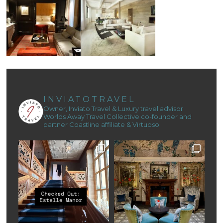
INVIATOTRAVEL
Owner, Inviato Travel & Luxury travel advisor
Worlds Away Travel Collective co-founder and
partner
Coastline affiliate & Virtuoso