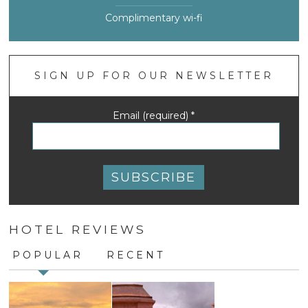
Complimentary wi-fi
SIGN UP FOR OUR NEWSLETTER
Email (required)
*
Constant
Contact
HOTEL REVIEWS
Use.
Please
POPULAR
RECENT
leave
this
field
blank.