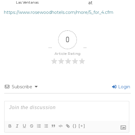
Las Ventanas
at
https://www.rosewoodhotels.com/more/5_for_4.cfm
0
Article Rating
Subscribe
Login
{}
[+]