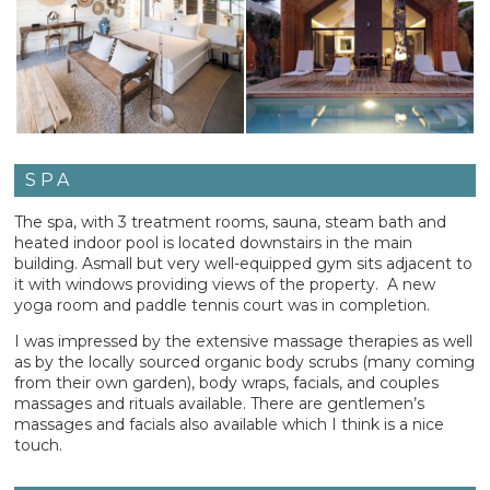
SPA
The spa, with 3 treatment rooms, sauna, steam bath and
heated indoor pool is located downstairs in the main
building. Asmall but very well-equipped gym sits adjacent to
it with windows providing views of the property. A new
yoga room and paddle tennis court was in completion.
I was impressed by the extensive massage therapies as well
as by the locally sourced organic body scrubs (many coming
from their own garden), body wraps, facials, and couples
massages and rituals available. There are gentlemen’s
massages and facials also available which I think is a nice
touch.