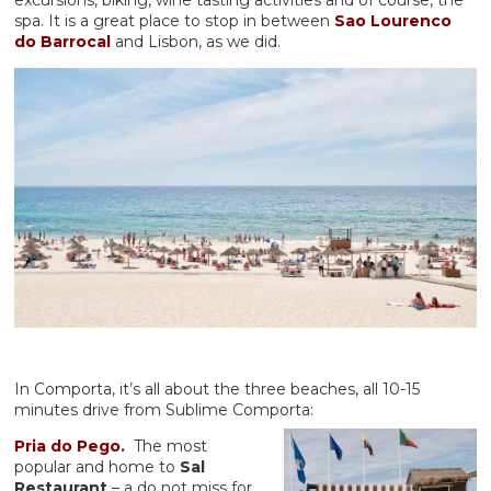
spa. It is a great place to stop in between
Sao Lourenco
do Barrocal
and Lisbon, as we did.
In Comporta, it’s all about the three beaches, all 10-15
minutes drive from Sublime Comporta:
Pria do Pego.
The most
popular and home to
Sal
Restaurant
– a do not miss for