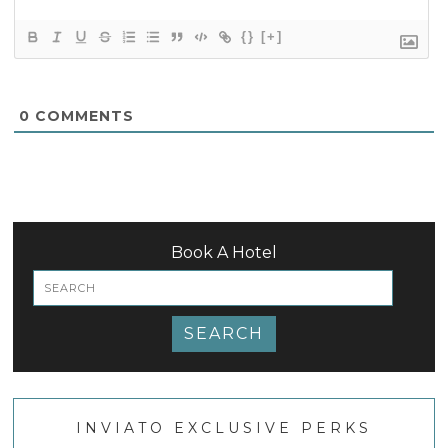
{}
[+]
0
COMMENTS
Book A Hotel
SEARCH
INVIATO EXCLUSIVE PERKS