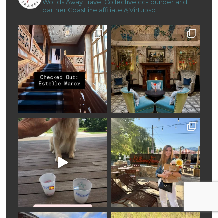
Worlds Away Travel Collective co-founder and
partner
Coastline affiliate & Virtuoso