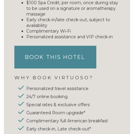
$100 Spa Credit, per room, once during stay
to be used on a signature or aromatherapy
massage
Early check-in/late check-out, subject to
availability
Complimentary Wi-Fi
Personalized assistance and VIP check-in
BOOK THIS HOTEL
WHY BOOK VIRTUOSO?
Personalized travel assistance
24/7 online booking
Special rates & exclusive offers
Guaranteed Room upgrade*
Complimentary full American breakfast
Early check-in, Late check-out*