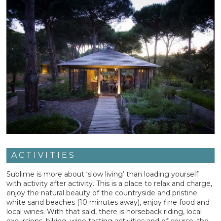
ACTIVITIES
Sublime is more about ‘slow living’ than loading yourself
with activity after activity. This is a place to relax and charge,
enjoy the natural beauty of the countryside and pristine
white sand beaches (10 minutes away), enjoy fine food and
local wines. With that said, there is horseback riding, local
excursions, biking, wine tasting activities and of course, the