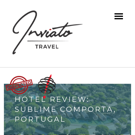
HOTEL REVIEW:
SUBLIME COMPORTA,
PORTUGAL