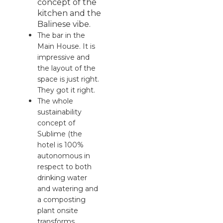
concept of the
kitchen and the
Balinese vibe.
The bar in the
Main House. It is
impressive and
the layout of the
space is just right.
They got it right.
The whole
sustainability
concept of
Sublime (the
hotel is 100%
autonomous in
respect to both
drinking water
and watering and
a composting
plant onsite
transforms