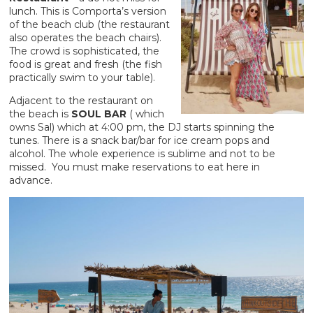
lunch. This is Comporta’s version
of the beach club (the restaurant
also operates the beach chairs).
The crowd is sophisticated, the
food is great and fresh (the fish
practically swim to your table).
Adjacent to the restaurant on
the beach is
SOUL BAR
( which
owns Sal) which at 4:00 pm, the DJ starts spinning the
tunes. There is a snack bar/bar for ice cream pops and
alcohol. The whole experience is sublime and not to be
missed. You must make reservations to eat here in
advance.