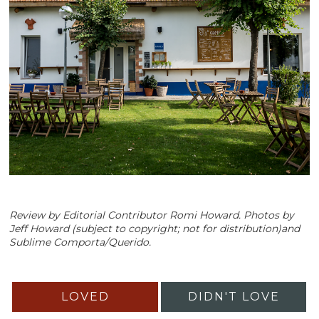
Review by Editorial Contributor Romi Howard. Photos by
Jeff Howard (subject to copyright; not for distribution)and
Sublime Comporta/Querido.
LOVED
DIDN'T LOVE