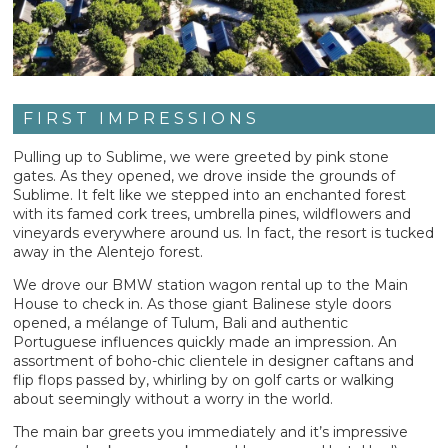
FIRST IMPRESSIONS
Pulling up to Sublime, we were greeted by pink stone
gates. As they opened, we drove inside the grounds of
Sublime. It felt like we stepped into an enchanted forest
with its famed cork trees, umbrella pines, wildflowers and
vineyards everywhere around us. In fact, the resort is tucked
away in the Alentejo forest.
We drove our BMW station wagon rental up to the Main
House to check in. As those giant Balinese style doors
opened, a mélange of Tulum, Bali and authentic
Portuguese influences quickly made an impression. An
assortment of boho-chic clientele in designer caftans and
flip flops passed by, whirling by on golf carts or walking
about seemingly without a worry in the world.
The main bar greets you immediately and it’s impressive