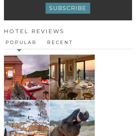
Constant
Contact
HOTEL REVIEWS
Use.
Please
POPULAR
RECENT
leave
this
field
blank.