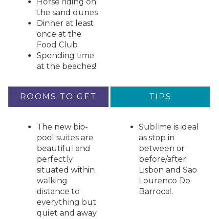
Horse riding on
the sand dunes
Dinner at least
once at the
Food Club
Spending time
at the beaches!
ROOMS TO GET
TIPS
The new bio-
Sublime is ideal
pool suites are
as stop in
beautiful and
between or
perfectly
before/after
situated within
Lisbon and Sao
walking
Lourenco Do
distance to
Barrocal.
everything but
quiet and away