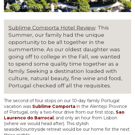
WEDNESDAY DECEMBER 18 2019
Sublime Comporta Hotel Review
: This
Summer, our family had the unique
opportunity to be all together in the
summertime. As our oldest daughter was
going off to college in the Fall, we wanted
to spend some quality time together as a
family. Seeking a destination loaded with
culture, natural beauty, fine wine and food,
Portugal checked off all the requisites.
The second of four stops on our 10-day family Portugal
vacation was
Sublime Comporta
in the Alentejo Province
of Portugal, only a two-hour drive from our first stop,
Sao
Laurenco do Barrocal
, and only an hour from Lisbon
(where we would head after). This stylish
seaside/countryside retreat would be our home for the next