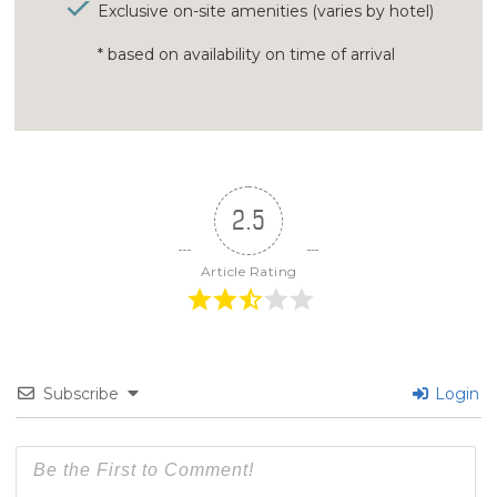
Exclusive on-site amenities (varies by hotel)
* based on availability on time of arrival
2.5
Article Rating
Subscribe
Login