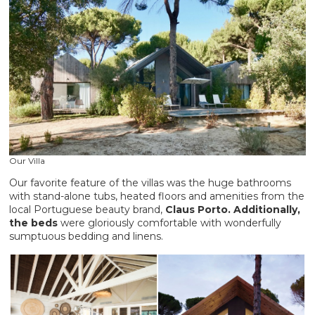
Our Villa
Our favorite feature of the villas was the huge bathrooms
with stand-alone tubs, heated floors and amenities from the
local Portuguese beauty brand,
Claus Porto. Additionally,
the beds
were gloriously comfortable with wonderfully
sumptuous bedding and linens.