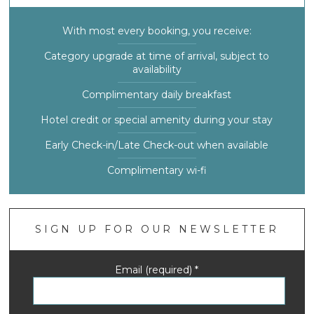
With most every booking, you receive:
Category upgrade at time of arrival, subject to
availability
Complimentary daily breakfast
Hotel credit or special amenity during your stay
Early Check-in/Late Check-out when available
Complimentary wi-fi
SIGN UP FOR OUR NEWSLETTER
Email (required)
*