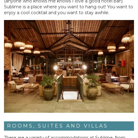
(anyone who knows me knows I love a good hotel bar!).
Sublime is a place where you want to hang out! You want to
enjoy a cool cocktail and you want to stay awhile.
ROOMS, SUITES AND VILLAS
There are a variety of accommodations at Sublime, from