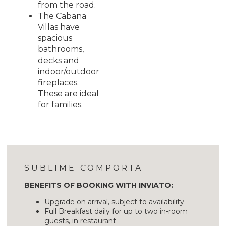
from the road.
The Cabana
Villas have
spacious
bathrooms,
decks and
indoor/outdoor
fireplaces.
These are ideal
for families.
SUBLIME COMPORTA
BENEFITS OF BOOKING WITH INVIATO:
Upgrade on arrival, subject to availability
Full Breakfast daily for up to two in-room
guests, in restaurant