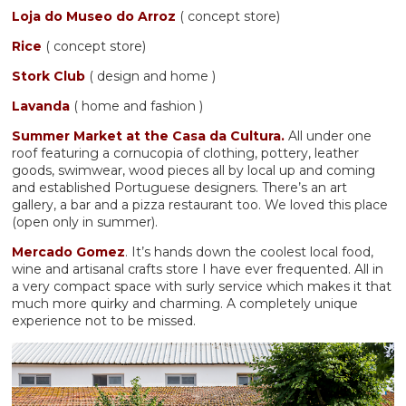
Loja do Museo do Arroz
( concept store)
Rice
( concept store)
Stork Club
( design and home )
Lavanda
( home and fashion )
Summer Market at the Casa da Cultura.
All under one
roof featuring a cornucopia of clothing, pottery, leather
goods, swimwear, wood pieces all by local up and coming
and established Portuguese designers. There’s an art
gallery, a bar and a pizza restaurant too. We loved this place
(open only in summer).
Mercado Gomez
. It’s hands down the coolest local food,
wine and artisanal crafts store I have ever frequented. All in
a very compact space with surly service which makes it that
much more quirky and charming. A completely unique
experience not to be missed.