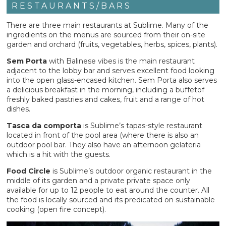
RESTAURANTS/BARS
There are three main restaurants at Sublime. Many of the
ingredients on the menus are sourced from their on-site
garden and orchard (fruits, vegetables, herbs, spices, plants).
Sem Porta
with Balinese vibes is the main restaurant
adjacent to the lobby bar and serves excellent food looking
into the open glass-encased kitchen. Sem Porta also serves
a delicious breakfast in the morning, including a buffetof
freshly baked pastries and cakes, fruit and a range of hot
dishes.
Tasca da comporta
is Sublime’s tapas-style restaurant
located in front of the pool area (where there is also an
outdoor pool bar. They also have an afternoon gelateria
which is a hit with the guests.
Food Circle
is Sublime’s outdoor organic restaurant in the
middle of its garden and a private private space only
available for up to 12 people to eat around the counter. All
the food is locally sourced and its predicated on sustainable
cooking (open fire concept).