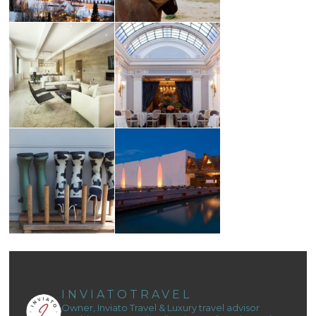
INVIATOTRAVEL
Owner, Inviato Travel & Luxury travel advisor