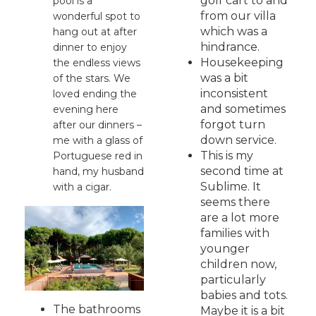
golf cart to and
pool is a
from our villa
wonderful spot to
which was a
hang out at after
hindrance.
dinner to enjoy
Housekeeping
the endless views
was a bit
of the stars. We
inconsistent
loved ending the
and sometimes
evening here
forgot turn
after our dinners –
down service.
me with a glass of
This is my
Portuguese red in
second time at
hand, my husband
Sublime. It
with a cigar.
seems there
are a lot more
families with
younger
children now,
particularly
babies and tots.
The bathrooms
Maybe it is a bit