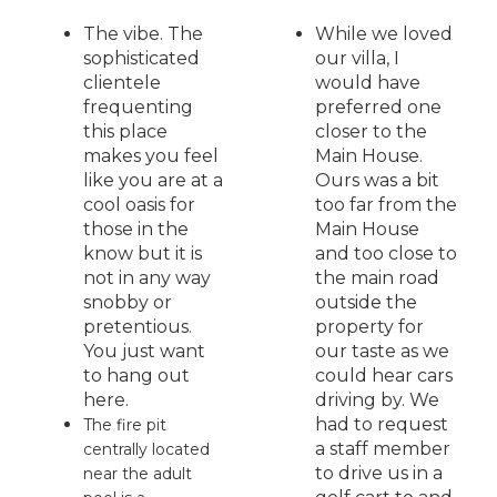
The vibe. The
While we loved
sophisticated
our villa, I
clientele
would have
frequenting
preferred one
this place
closer to the
makes you feel
Main House.
like you are at a
Ours was a bit
cool oasis for
too far from the
those in the
Main House
know but it is
and too close to
not in any way
the main road
snobby or
outside the
pretentious.
property for
You just want
our taste as we
to hang out
could hear cars
here.
driving by. We
had to request
The fire pit
a staff member
centrally located
to drive us in a
near the adult