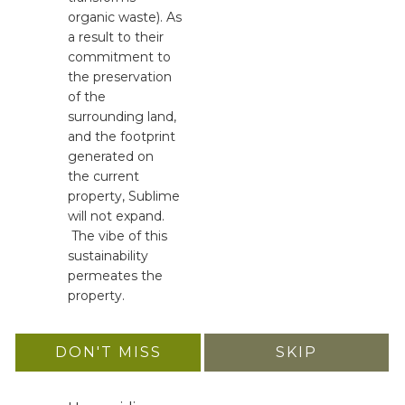
organic waste). As
a result to their
commitment to
the preservation
of the
surrounding land,
and the footprint
generated on
the current
property, Sublime
will not expand.
The vibe of this
sustainability
permeates the
property.
DON'T MISS
SKIP