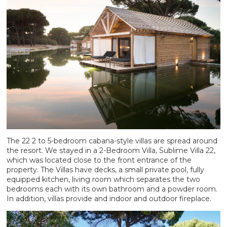
The 22 2 to 5-bedroom cabana-style villas are spread around
the resort. We stayed in a 2-Bedroom Villa, Sublime Villa 22,
which was located close to the front entrance of the
property. The Villas have decks, a small private pool, fully
equipped kitchen, living room which separates the two
bedrooms each with its own bathroom and a powder room.
In addition, villas provide and indoor and outdoor fireplace.