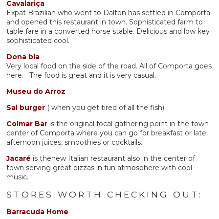
Cavalariça
Expat Brazilian who went to Dalton has settled in Comporta
and opened this restaurant in town. Sophisticated farm to
table fare in a converted horse stable. Delicious and low key
sophisticated cool.
Dona
bia
Very local food on the side of the road. All of Comporta goes
here. The food is great and it is very casual.
Museu do Arroz
Sal burger
( when you get tired of all the fish)
Colmar Bar
is the original focal gathering point in the town
center of Comporta where you can go for breakfast or late
afternoon juices, smoothies or cocktails.
Jacaré
is thenew Italian restaurant also in the center of
town serving great pizzas in fun atmosphere with cool
music.
STORES WORTH CHECKING OUT:
Barracuda Home