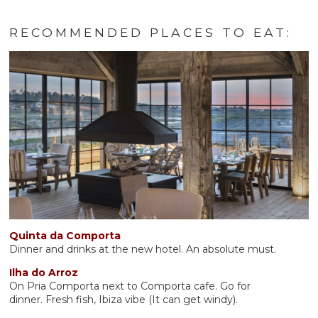
RECOMMENDED PLACES TO EAT:
Quinta da Comporta
Dinner and drinks at the new hotel. An absolute must.
Ilha do Arroz
On Pria Comporta next to Comporta cafe. Go for
dinner. Fresh fish, Ibiza vibe (It can get windy).