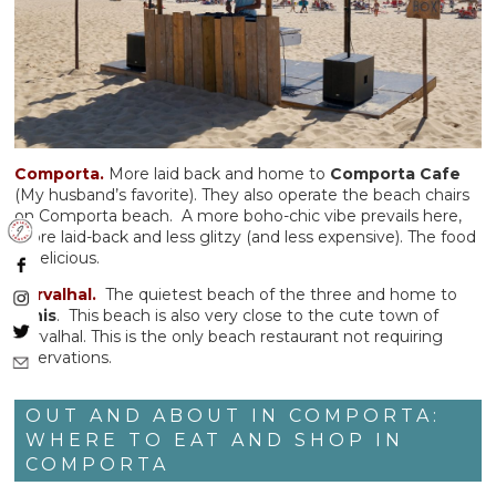
Comporta.
More laid back and home to
Comporta Cafe
(My husband’s favorite). They also operate the beach chairs
on Comporta beach. A more boho-chic vibe prevails here,
more laid-back and less glitzy (and less expensive). The food
is delicious.
Carvalhal.
The quietest beach of the three and home to
Dinis
. This beach is also very close to the cute town of
Carvalhal. This is the only beach restaurant not requiring
reservations.
OUT AND ABOUT IN COMPORTA:
WHERE TO EAT AND SHOP IN
COMPORTA