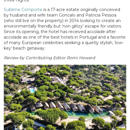
three nights.
Sublime Comporta
is a 17-acre estate originally conceived
by husband and wife team Goncalo and Patricia Pessoa
(who still live on the property) in 2014 looking to create an
environmentally friendly but ‘non glitzy’ escape for visitors.
Since its opening, the hotel has received accolade after
accolade as one of the best hotels in Portugal and a favorite
of many European celebrities seeking a quietly stylish, ‘low-
key’ beach getaway.
Review by Contributing Editor Romi Howard