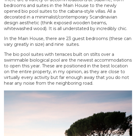
bedrooms and suites in the Main House to the newly
opened bio pool suites to the cabana-style villas. All a
decorated in a minimalist/contemporary Scandinavian
design aesthetic (think exposed wooden beams,
whitewashed wood). It is all understated by incredibly chic.
In the Main House, there are 23 guest bedrooms (these can
vary greatly in size) and nine suites.
The bio pool suites with terraces built on stilts over a
swimmable biological pool are the newest accommodations
to open this year. These are positioned in the best location
on the entire property, in my opinion, as they are close to
virtually every activity but far enough away that you do not
hear any noise from the neighboring road.