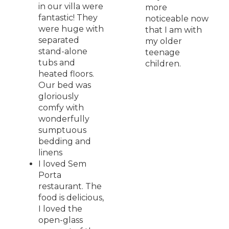
in our villa were
more
fantastic! They
noticeable now
were huge with
that I am with
separated
my older
stand-alone
teenage
tubs and
children.
heated floors.
Our bed was
gloriously
comfy with
wonderfully
sumptuous
bedding and
linens
I loved Sem
Porta
restaurant. The
food is delicious,
I loved the
open-glass