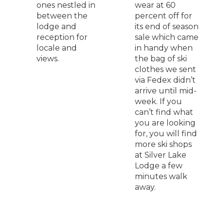
ones nestled in
wear at 60
between the
percent off for
lodge and
its end of season
reception for
sale which came
locale and
in handy when
views.
the bag of ski
clothes we sent
via Fedex didn’t
arrive until mid-
week. If you
can’t find what
you are looking
for, you will find
more ski shops
at Silver Lake
Lodge a few
minutes walk
away.