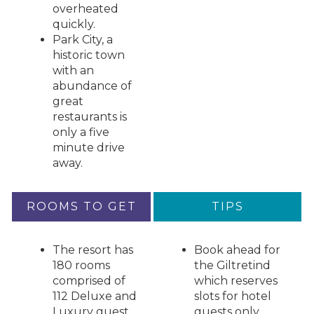
overheated
quickly.
Park City, a
historic town
with an
abundance of
great
restaurants is
only a five
minute drive
away.
ROOMS TO GET
TIPS
The resort has
Book ahead for
180 rooms
the Giltretind
comprised of
which reserves
112 Deluxe and
slots for hotel
Luxury guest
guests only.