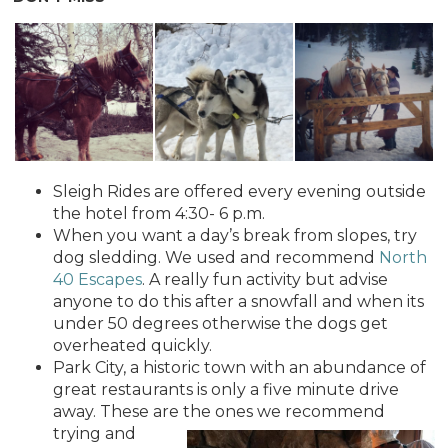
Sleigh Rides are offered every evening outside
the hotel from 4:30- 6 p.m.
When you want a day’s break from slopes, try
dog sledding. We used and recommend
North
40 Escapes
. A really fun activity but advise
anyone to do this after a snowfall and when its
under 50 degrees otherwise the dogs get
overheated quickly.
Park City, a historic town with an abundance of
great restaurants is only a five minute drive
away. These are th
e ones we recommend
trying and