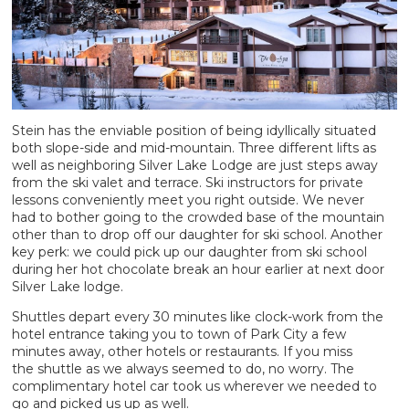
Stein has the enviable position of being idyllically situated
both slope-side and mid-mountain. Three different lifts as
well as neighboring Silver Lake Lodge are just steps away
from the ski valet and terrace. Ski instructors for private
lessons conveniently meet you right outside. We never
had to bother going to the crowded base of the mountain
other than to drop off our daughter for ski school. Another
key perk: we could pick up our daughter from ski school
during her hot chocolate break an hour earlier at next door
Silver Lake lodge.
Shuttles depart every 30 minutes like clock-work from the
hotel entrance taking you to town of Park City a few
minutes away, other hotels or restaurants. If you miss
the shuttle as we always seemed to do, no worry. The
complimentary hotel car took us wherever we needed to
go and picked us up as well.