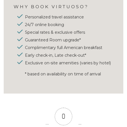
WHY BOOK VIRTUOSO?
Personalized travel assistance
24/7 online booking
Special rates & exclusive offers
Guaranteed Room upgrade*
Complimentary full American breakfast
Early check-in, Late check-out*
Exclusive on-site amenities (varies by hotel)
* based on availability on time of arrival
0