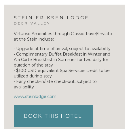
STEIN ERIKSEN LODGE
DEER VALLEY
Virtuoso Amenities through Classic Travel/Inviato
at the Stein include:
• Upgrade at time of arrival, subject to availability
• Complimentary Buffet Breakfast in Winter and
Ala Carte Breakfast in Summer for two daily for
duration of the stay
• $100 USD equivalent Spa Services credit to be
utilized during stay
• Early check-in/late check-out, subject to
availability
www.steinlodge.com
BOOK THIS HOTEL