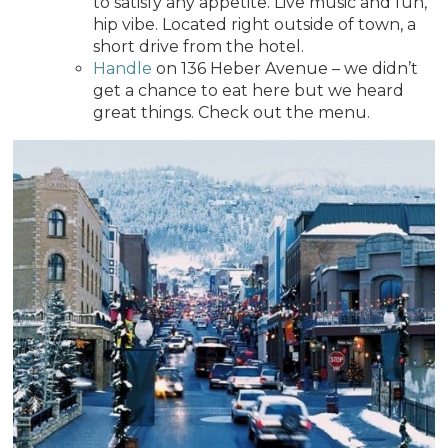
to satisfy any appetite. Live music and fun,
hip vibe. Located right outside of town, a
short drive from the hotel.
Handle
on 136 Heber Avenue – we didn’t
get a chance to eat here but we heard
great things. Check out the menu.