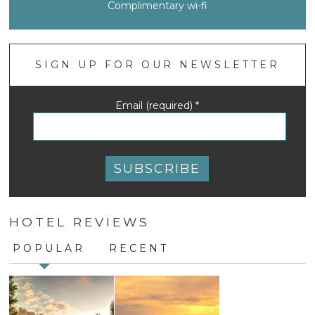
Complimentary wi-fi
SIGN UP FOR OUR NEWSLETTER
Email (required)
*
Constant
Contact
HOTEL REVIEWS
Use.
Please
POPULAR
RECENT
leave
this
field
blank.