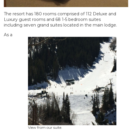
The resort has 180 rooms comprised of 112 Deluxe and
Luxury guest rooms and 68 1-5 bedroom suites
including seven grand suites located in the main lodge.
As a
View from our suite.