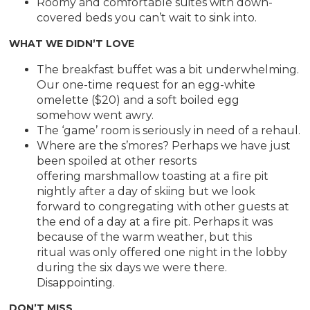
Roomy and comfortable suites with down-
covered beds you can’t wait to sink into.
WHAT WE DIDN’T LOVE
The breakfast buffet was a bit underwhelming.
Our one-time request for an egg-white
omelette ($20) and a soft boiled egg
somehow went awry.
The ‘game’ room is seriously in need of a rehaul.
Where are the s’mores? Perhaps we have just
been spoiled at other resorts
offering marshmallow toasting at a fire pit
nightly after a day of skiing but we look
forward to congregating with other guests at
the end of a day at a fire pit. Perhaps it was
because of the warm weather, but this
ritual was only offered one night in the lobby
during the six days we were there.
Disappointing.
DON’T MISS