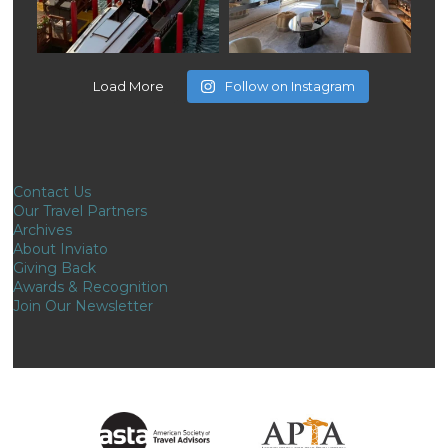
Load More
Follow on Instagram
Contact Us
Our Travel Partners
Archives
About Inviato
Giving Back
Awards & Recognition
Join Our Newsletter