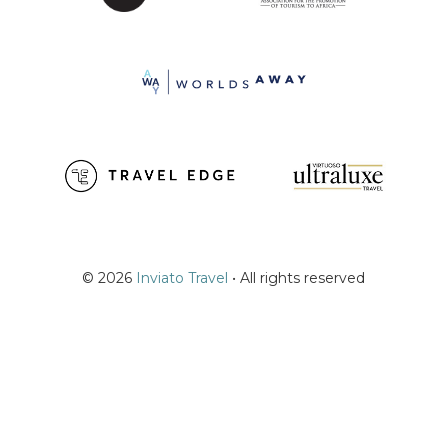
© 2026
Inviato Travel
• All rights reserved