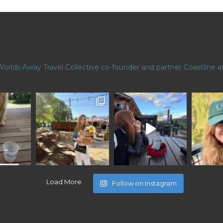
Worlds Away Travel Collective co-founder and partner
Coastline af
Load More
Follow on Instagram