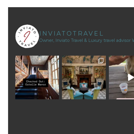
INVIATOTRAVEL
Owner, Inviato Travel & Luxury travel advisor