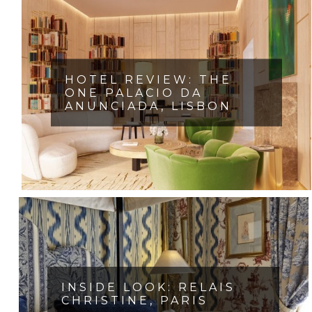
HOTEL REVIEW: THE
ONE PALACIO DA
ANUNCIADA, LISBON
INSIDE LOOK: RELAIS
CHRISTINE, PARIS