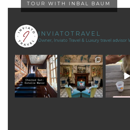
TOUR WITH INBAL BAUM
INVIATOTRAVEL
Owner, Inviato Travel & Luxury travel advisor