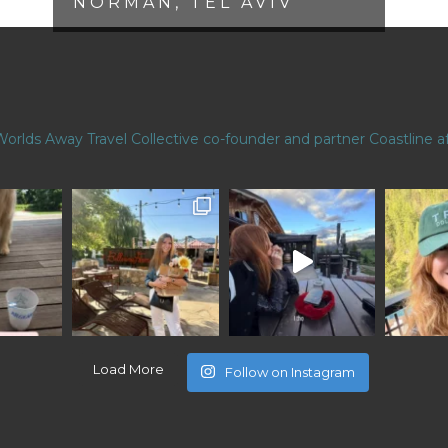
NORMAN, TEL AVIV
Worlds Away Travel Collective co-founder and partner
Coastline af
Load More
Follow on Instagram