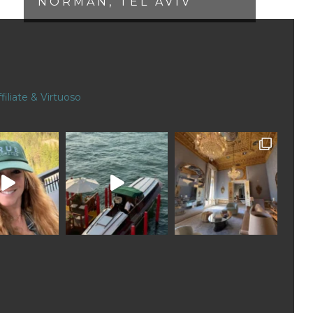
NORMAN, TEL AVIV
filiate & Virtuoso