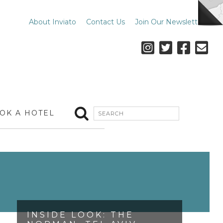
About Inviato
Contact Us
Join Our Newsletter
OK A HOTEL
INSIDE LOOK: THE