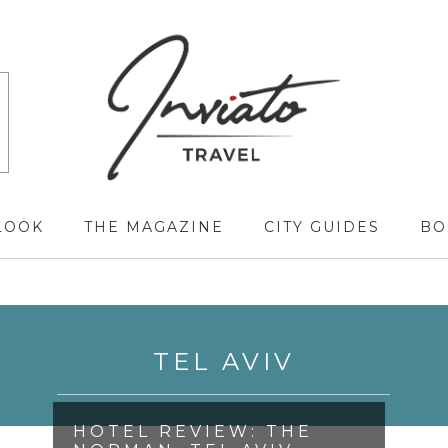
LOOK
THE MAGAZINE
CITY GUIDES
BO
TEL AVIV
HOTEL REVIEW: THE