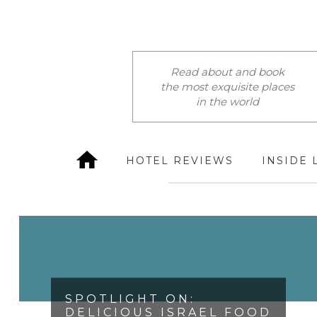
Read about and book
the most exquisite places
in the world
HOTEL REVIEWS
INSIDE 
SPOTLIGHT ON:
DELICIOUS ISRAEL FOOD