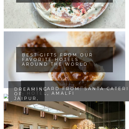
BEST GIFTS FROM OUR
FAVORITE HOTELS
AROUND THE WORLD
POSTCARD FROM: SANTA CATER
DREAMING
HOTEL, AMALFI
OF:
JAIPUR,
INDIA