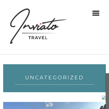
UNCATEGORIZED