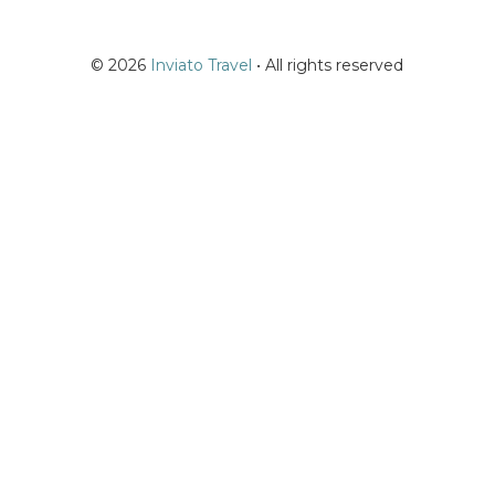
© 2026
Inviato Travel
• All rights reserved