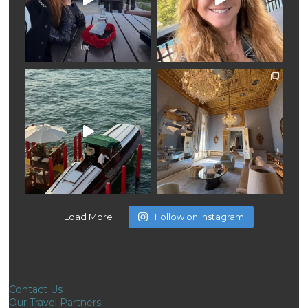
Load More
Follow on Instagram
Contact Us
Our Travel Partners