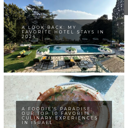
A LOOK BACK: MY
FAVORITE HOTEL STAYS IN
2024
A FOODIE’S PARADISE:
OUR TOP 10 FAVORITE
CULINARY EXPERIENCES
IN ISRAEL