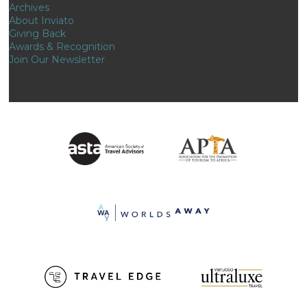
Archives
About Inviato
Giving Back
Awards & Recognition
Join Our Newsletter