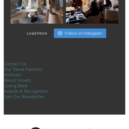
Load More
Follow on Instagram
Contact Us
Our Travel Partners
Archives
About Inviato
Giving Back
Awards & Recognition
Join Our Newsletter