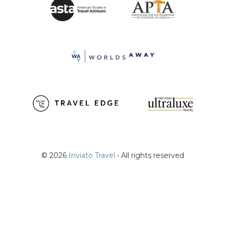
© 2026
Inviato Travel
• All rights reserved