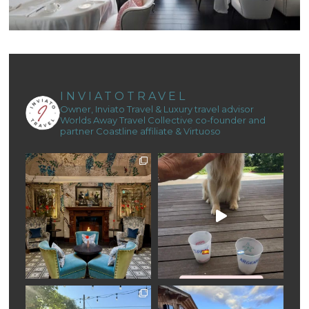
INVIATOTRAVEL
Owner, Inviato Travel & Luxury travel advisor
Worlds Away Travel Collective co-founder and
partner
Coastline affiliate & Virtuoso