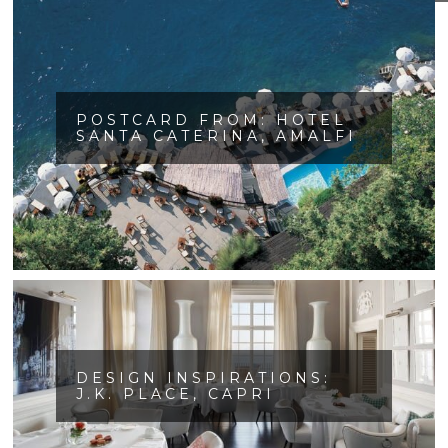
POSTCARD FROM: HOTEL
SANTA CATERINA, AMALFI
DESIGN INSPIRATIONS:
J.K. PLACE, CAPRI