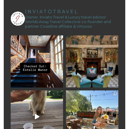
INVIATOTRAVEL
Owner, Inviato Travel & Luxury travel advisor
Worlds Away Travel Collective co-founder and
partner
Coastline affiliate & Virtuoso