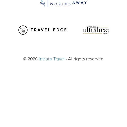
© 2026
Inviato Travel
• All rights reserved