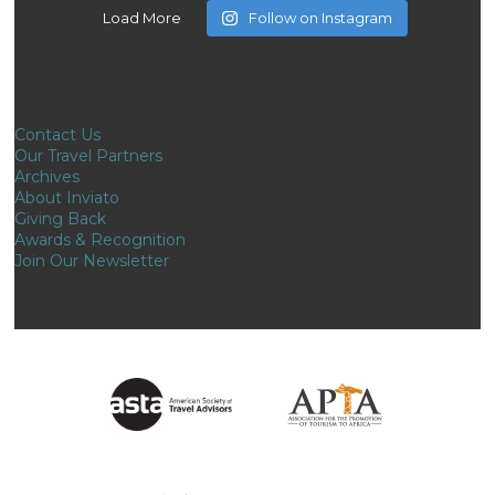
Load More
Follow on Instagram
Contact Us
Our Travel Partners
Archives
About Inviato
Giving Back
Awards & Recognition
Join Our Newsletter