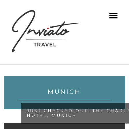
MUNICH
JUST CHECKED OUT: THE CHARL
HOTEL, MUNICH