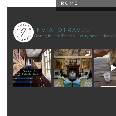
ROME
INVIATOTRAVEL
Owner, Inviato Travel & Luxury travel advisor