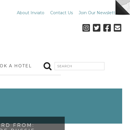
About Inviato
Contact Us
Join Our Newsletter
OK A HOTEL
RD FROM: