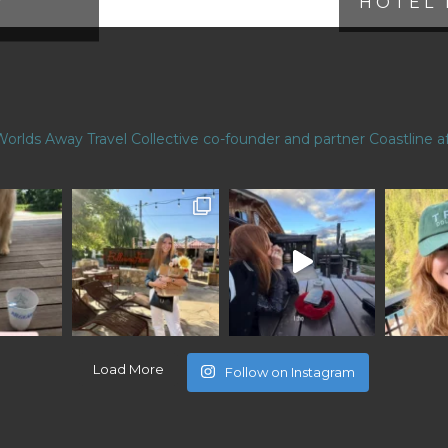
HOTEL 
Worlds Away Travel Collective co-founder and partner
Coastline af
Load More
Follow on Instagram