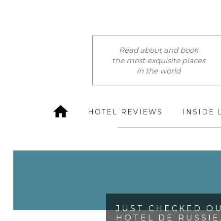
Read about and book
the most exquisite places
in the world
HOTEL REVIEWS
INSIDE 
JUST CHECKED OU
HOTEL DE RUSSIE