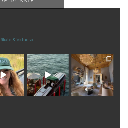
DE RUSSIE
filiate & Virtuoso