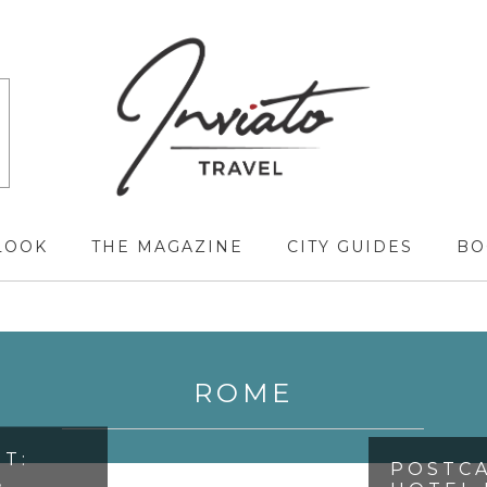
LOOK
THE MAGAZINE
CITY GUIDES
BO
ROME
T:
POSTCA
,