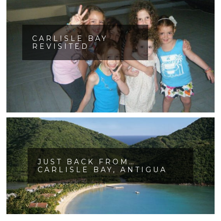
CARLISLE BAY
REVISITED
JUST BACK FROM…
CARLISLE BAY, ANTIGUA