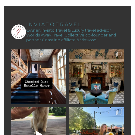
INVIATOTRAVEL
Owner, Inviato Travel & Luxury travel advisor
Worlds Away Travel Collective co-founder and
partner
Coastline affiliate & Virtuoso