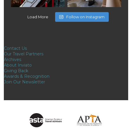
Load More
Follow on Instagram
Contact Us
Our Travel Partners
Archives
About Inviato
Giving Back
Awards & Recognition
Join Our Newsletter