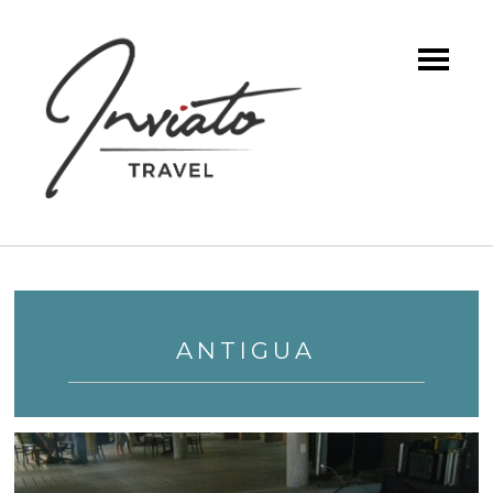
ANTIGUA